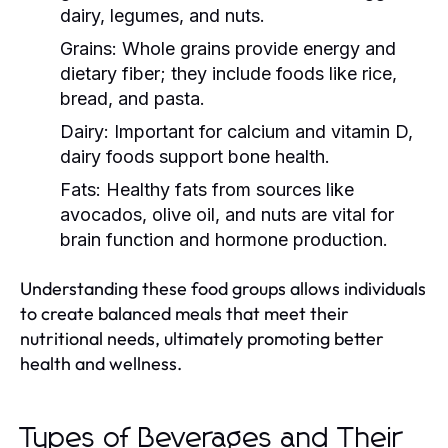
dairy, legumes, and nuts.
Grains:
Whole grains provide energy and
dietary fiber; they include foods like rice,
bread, and pasta.
Dairy:
Important for calcium and vitamin D,
dairy foods support bone health.
Fats:
Healthy fats from sources like
avocados, olive oil, and nuts are vital for
brain function and hormone production.
Understanding these food groups allows individuals
to create balanced meals that meet their
nutritional needs, ultimately promoting better
health and wellness.
Types of Beverages and Their