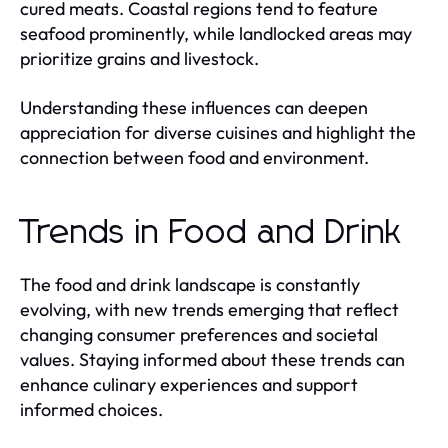
cured meats. Coastal regions tend to feature
seafood prominently, while landlocked areas may
prioritize grains and livestock.
Understanding these influences can deepen
appreciation for diverse cuisines and highlight the
connection between food and environment.
Trends in Food and Drink
The food and drink landscape is constantly
evolving, with new trends emerging that reflect
changing consumer preferences and societal
values. Staying informed about these trends can
enhance culinary experiences and support
informed choices.