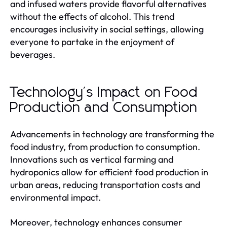
and infused waters provide flavorful alternatives
without the effects of alcohol. This trend
encourages inclusivity in social settings, allowing
everyone to partake in the enjoyment of
beverages.
Technology's Impact on Food
Production and Consumption
Advancements in technology are transforming the
food industry, from production to consumption.
Innovations such as vertical farming and
hydroponics allow for efficient food production in
urban areas, reducing transportation costs and
environmental impact.
Moreover, technology enhances consumer