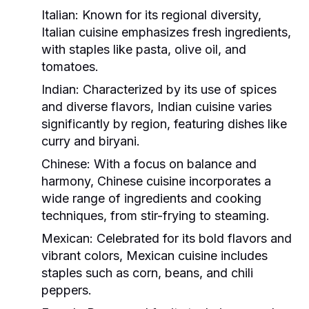
Italian:
Known for its regional diversity,
Italian cuisine emphasizes fresh ingredients,
with staples like pasta, olive oil, and
tomatoes.
Indian:
Characterized by its use of spices
and diverse flavors, Indian cuisine varies
significantly by region, featuring dishes like
curry and biryani.
Chinese:
With a focus on balance and
harmony, Chinese cuisine incorporates a
wide range of ingredients and cooking
techniques, from stir-frying to steaming.
Mexican:
Celebrated for its bold flavors and
vibrant colors, Mexican cuisine includes
staples such as corn, beans, and chili
peppers.