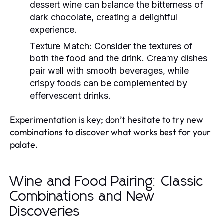
dessert wine can balance the bitterness of
dark chocolate, creating a delightful
experience.
Texture Match:
Consider the textures of
both the food and the drink. Creamy dishes
pair well with smooth beverages, while
crispy foods can be complemented by
effervescent drinks.
Experimentation is key; don’t hesitate to try new
combinations to discover what works best for your
palate.
Wine and Food Pairing: Classic
Combinations and New
Discoveries