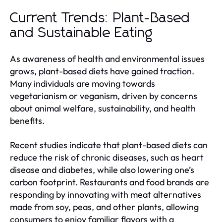
Current Trends: Plant-Based
and Sustainable Eating
As awareness of health and environmental issues
grows, plant-based diets have gained traction.
Many individuals are moving towards
vegetarianism or veganism, driven by concerns
about animal welfare, sustainability, and health
benefits.
Recent studies indicate that plant-based diets can
reduce the risk of chronic diseases, such as heart
disease and diabetes, while also lowering one’s
carbon footprint. Restaurants and food brands are
responding by innovating with meat alternatives
made from soy, peas, and other plants, allowing
consumers to enjoy familiar flavors with a