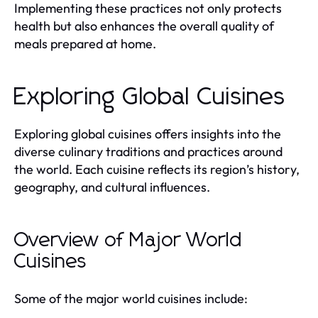
Implementing these practices not only protects
health but also enhances the overall quality of
meals prepared at home.
Exploring Global Cuisines
Exploring global cuisines offers insights into the
diverse culinary traditions and practices around
the world. Each cuisine reflects its region’s history,
geography, and cultural influences.
Overview of Major World
Cuisines
Some of the major world cuisines include: