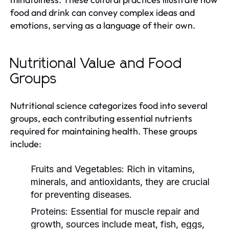
food and drink can convey complex ideas and
emotions, serving as a language of their own.
Nutritional Value and Food
Groups
Nutritional science categorizes food into several
groups, each contributing essential nutrients
required for maintaining health. These groups
include:
Fruits and Vegetables:
Rich in vitamins,
minerals, and antioxidants, they are crucial
for preventing diseases.
Proteins:
Essential for muscle repair and
growth, sources include meat, fish, eggs,