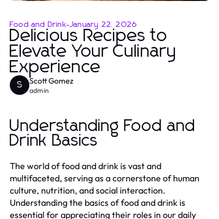
Food and Drink
-
January 22, 2026
Delicious Recipes to
Elevate Your Culinary
Experience
Scott Gomez
S
admin
Understanding Food and
Drink Basics
The world of food and drink is vast and
multifaceted, serving as a cornerstone of human
culture, nutrition, and social interaction.
Understanding the basics of food and drink is
essential for appreciating their roles in our daily