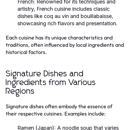
French:
Renowned for its techniques and
artistry, French cuisine includes classic
dishes like coq au vin and bouillabaisse,
showcasing rich flavors and presentation.
Each cuisine has its unique characteristics and
traditions, often influenced by local ingredients and
historical factors.
Signature Dishes and
Ingredients from Various
Regions
Signature dishes often embody the essence of
their respective cuisines. Examples include:
Ramen (Japan):
A noodle soup that varies