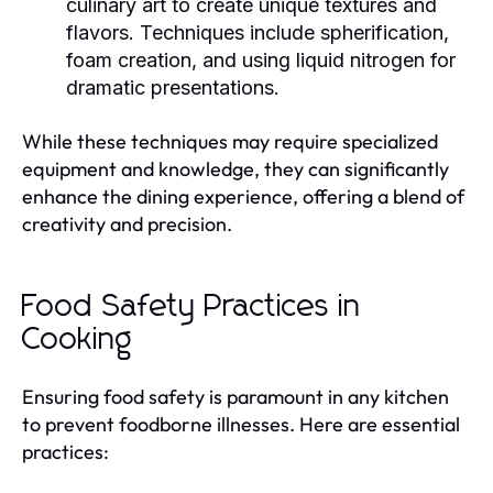
culinary art to create unique textures and
flavors. Techniques include spherification,
foam creation, and using liquid nitrogen for
dramatic presentations.
While these techniques may require specialized
equipment and knowledge, they can significantly
enhance the dining experience, offering a blend of
creativity and precision.
Food Safety Practices in
Cooking
Ensuring food safety is paramount in any kitchen
to prevent foodborne illnesses. Here are essential
practices: