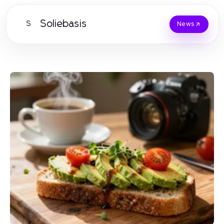
Soliebasis
S
News