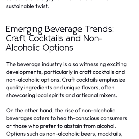
sustainable twist.
Emerging Beverage Trends:
Craft Cocktails and Non-
Alcoholic Options
The beverage industry is also witnessing exciting
developments, particularly in craft cocktails and
non-alcoholic options. Craft cocktails emphasize
quality ingredients and unique flavors, often
showcasing local spirits and artisanal mixers.
On the other hand, the rise of non-alcoholic
beverages caters to health-conscious consumers
or those who prefer to abstain from alcohol.
Options such as non-alcoholic beers, mocktails,