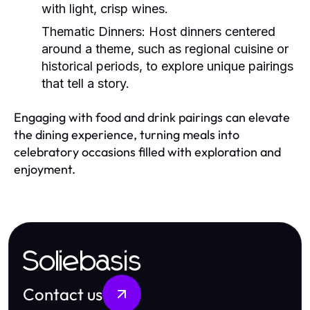
with light, crisp wines.
Thematic Dinners:
Host dinners centered
around a theme, such as regional cuisine or
historical periods, to explore unique pairings
that tell a story.
Engaging with food and drink pairings can elevate
the dining experience, turning meals into
celebratory occasions filled with exploration and
enjoyment.
Soliebasis
Contact us