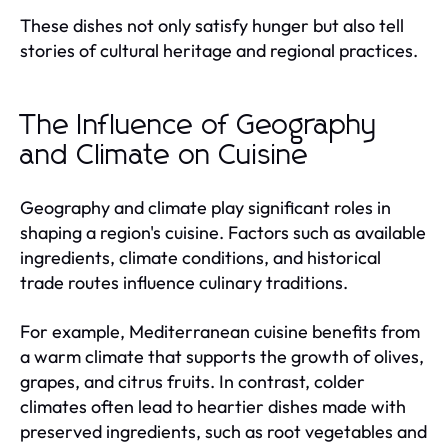
These dishes not only satisfy hunger but also tell
stories of cultural heritage and regional practices.
The Influence of Geography
and Climate on Cuisine
Geography and climate play significant roles in
shaping a region's cuisine. Factors such as available
ingredients, climate conditions, and historical
trade routes influence culinary traditions.
For example, Mediterranean cuisine benefits from
a warm climate that supports the growth of olives,
grapes, and citrus fruits. In contrast, colder
climates often lead to heartier dishes made with
preserved ingredients, such as root vegetables and