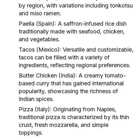
by region, with variations including tonkotsu
and miso ramen.
Paella (Spain):
A saffron-infused rice dish
traditionally made with seafood, chicken,
and vegetables.
Tacos (Mexico):
Versatile and customizable,
tacos can be filled with a variety of
ingredients, reflecting regional preferences.
Butter Chicken (India):
A creamy tomato-
based curry that has gained international
popularity, showcasing the richness of
Indian spices.
Pizza (Italy):
Originating from Naples,
traditional pizza is characterized by its thin
crust, fresh mozzarella, and simple
toppings.