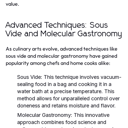
value.
Advanced Techniques: Sous
Vide and Molecular Gastronomy
As culinary arts evolve, advanced techniques like
sous vide and molecular gastronomy have gained
popularity among chefs and home cooks alike:
Sous Vide:
This technique involves vacuum-
sealing food in a bag and cooking it in a
water bath at a precise temperature. This
method allows for unparalleled control over
doneness and retains moisture and flavor.
Molecular Gastronomy:
This innovative
approach combines food science and