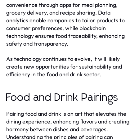
convenience through apps for meal planning,
grocery delivery, and recipe sharing. Data
analytics enable companies to tailor products to
consumer preferences, while blockchain
technology ensures food traceability, enhancing
safety and transparency.
As technology continues to evolve, it will likely
create new opportunities for sustainability and
efficiency in the food and drink sector.
Food and Drink Pairings
Pairing food and drink is an art that elevates the
dining experience, enhancing flavors and creating
harmony between dishes and beverages.
Understanding the principles of pairing can