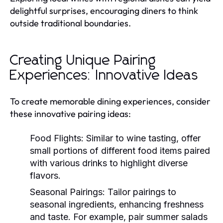
delightful surprises, encouraging diners to think
outside traditional boundaries.
Creating Unique Pairing
Experiences: Innovative Ideas
To create memorable dining experiences, consider
these innovative pairing ideas:
Food Flights:
Similar to wine tasting, offer
small portions of different food items paired
with various drinks to highlight diverse
flavors.
Seasonal Pairings:
Tailor pairings to
seasonal ingredients, enhancing freshness
and taste. For example, pair summer salads