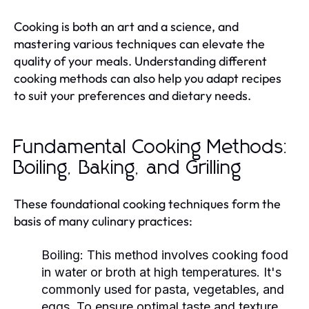
Cooking is both an art and a science, and
mastering various techniques can elevate the
quality of your meals. Understanding different
cooking methods can also help you adapt recipes
to suit your preferences and dietary needs.
Fundamental Cooking Methods:
Boiling, Baking, and Grilling
These foundational cooking techniques form the
basis of many culinary practices:
Boiling:
This method involves cooking food
in water or broth at high temperatures. It's
commonly used for pasta, vegetables, and
eggs. To ensure optimal taste and texture,