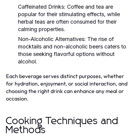
Caffeinated Drinks:
Coffee and tea are
popular for their stimulating effects, while
herbal teas are often consumed for their
calming properties.
Non-Alcoholic Alternatives:
The rise of
mocktails and non-alcoholic beers caters to
those seeking flavorful options without
alcohol.
Each beverage serves distinct purposes, whether
for hydration, enjoyment, or social interaction, and
choosing the right drink can enhance any meal or
occasion.
Cooking Techniques and
Methods