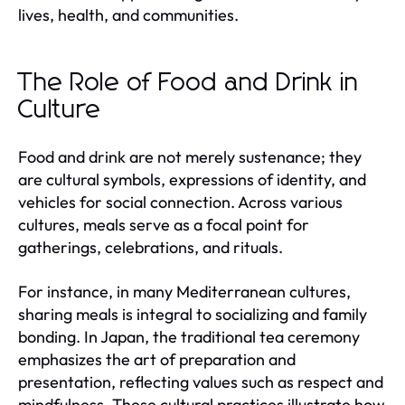
lives, health, and communities.
The Role of Food and Drink in
Culture
Food and drink are not merely sustenance; they
are cultural symbols, expressions of identity, and
vehicles for social connection. Across various
cultures, meals serve as a focal point for
gatherings, celebrations, and rituals.
For instance, in many Mediterranean cultures,
sharing meals is integral to socializing and family
bonding. In Japan, the traditional tea ceremony
emphasizes the art of preparation and
presentation, reflecting values such as respect and
mindfulness. These cultural practices illustrate how