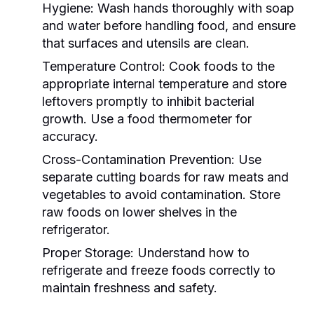
Hygiene:
Wash hands thoroughly with soap
and water before handling food, and ensure
that surfaces and utensils are clean.
Temperature Control:
Cook foods to the
appropriate internal temperature and store
leftovers promptly to inhibit bacterial
growth. Use a food thermometer for
accuracy.
Cross-Contamination Prevention:
Use
separate cutting boards for raw meats and
vegetables to avoid contamination. Store
raw foods on lower shelves in the
refrigerator.
Proper Storage:
Understand how to
refrigerate and freeze foods correctly to
maintain freshness and safety.