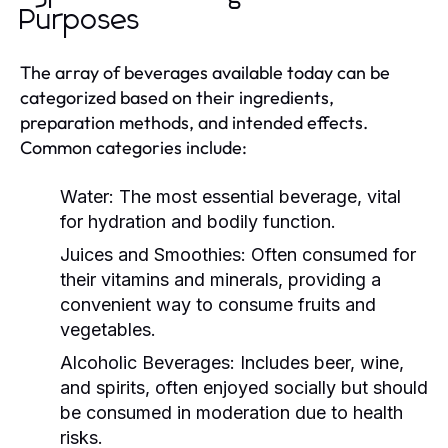
Purposes
The array of beverages available today can be
categorized based on their ingredients,
preparation methods, and intended effects.
Common categories include:
Water:
The most essential beverage, vital
for hydration and bodily function.
Juices and Smoothies:
Often consumed for
their vitamins and minerals, providing a
convenient way to consume fruits and
vegetables.
Alcoholic Beverages:
Includes beer, wine,
and spirits, often enjoyed socially but should
be consumed in moderation due to health
risks.