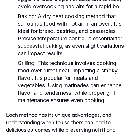
avoid overcooking and aim for a rapid boil.
Baking:
A dry heat cooking method that
surrounds food with hot air in an oven. It's
ideal for bread, pastries, and casseroles.
Precise temperature control is essential for
successful baking, as even slight variations
can impact results.
Grilling:
This technique involves cooking
food over direct heat, imparting a smoky
flavor. It's popular for meats and
vegetables. Using marinades can enhance
flavor and tenderness, while proper grill
maintenance ensures even cooking.
Each method has its unique advantages, and
understanding when to use them can lead to
delicious outcomes while preserving nutritional