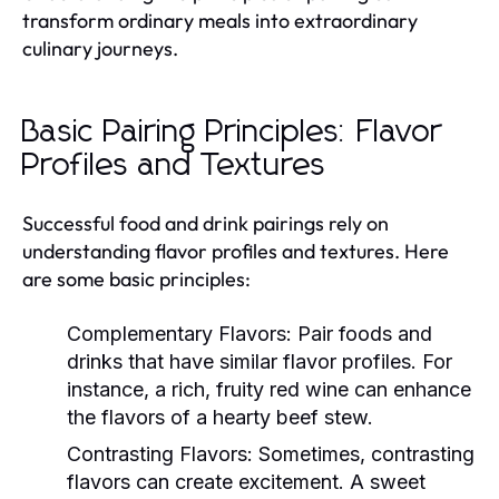
transform ordinary meals into extraordinary
culinary journeys.
Basic Pairing Principles: Flavor
Profiles and Textures
Successful food and drink pairings rely on
understanding flavor profiles and textures. Here
are some basic principles:
Complementary Flavors:
Pair foods and
drinks that have similar flavor profiles. For
instance, a rich, fruity red wine can enhance
the flavors of a hearty beef stew.
Contrasting Flavors:
Sometimes, contrasting
flavors can create excitement. A sweet