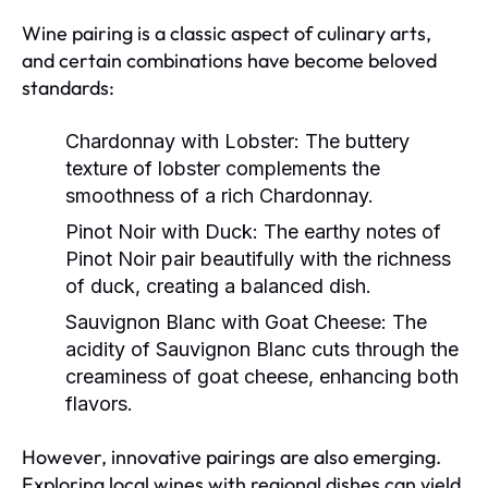
Wine pairing is a classic aspect of culinary arts,
and certain combinations have become beloved
standards:
Chardonnay with Lobster:
The buttery
texture of lobster complements the
smoothness of a rich Chardonnay.
Pinot Noir with Duck:
The earthy notes of
Pinot Noir pair beautifully with the richness
of duck, creating a balanced dish.
Sauvignon Blanc with Goat Cheese:
The
acidity of Sauvignon Blanc cuts through the
creaminess of goat cheese, enhancing both
flavors.
However, innovative pairings are also emerging.
Exploring local wines with regional dishes can yield