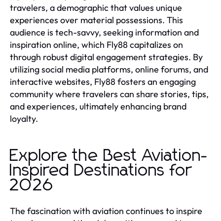
travelers, a demographic that values unique
experiences over material possessions. This
audience is tech-savvy, seeking information and
inspiration online, which Fly88 capitalizes on
through robust digital engagement strategies. By
utilizing social media platforms, online forums, and
interactive websites, Fly88 fosters an engaging
community where travelers can share stories, tips,
and experiences, ultimately enhancing brand
loyalty.
Explore the Best Aviation-
Inspired Destinations for
2026
The fascination with aviation continues to inspire