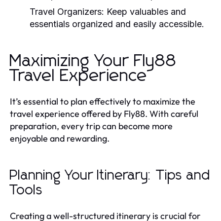
Travel Organizers:
Keep valuables and
essentials organized and easily accessible.
Maximizing Your Fly88
Travel Experience
It’s essential to plan effectively to maximize the
travel experience offered by Fly88. With careful
preparation, every trip can become more
enjoyable and rewarding.
Planning Your Itinerary: Tips and
Tools
Creating a well-structured itinerary is crucial for