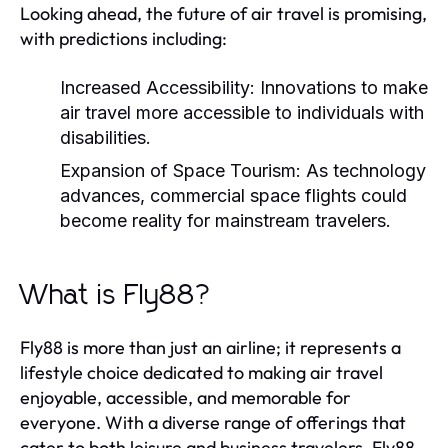
Looking ahead, the future of air travel is promising,
with predictions including:
Increased Accessibility:
Innovations to make
air travel more accessible to individuals with
disabilities.
Expansion of Space Tourism:
As technology
advances, commercial space flights could
become reality for mainstream travelers.
What is Fly88?
Fly88 is more than just an airline; it represents a
lifestyle choice dedicated to making air travel
enjoyable, accessible, and memorable for
everyone. With a diverse range of offerings that
cater to both leisure and business travelers, Fly88