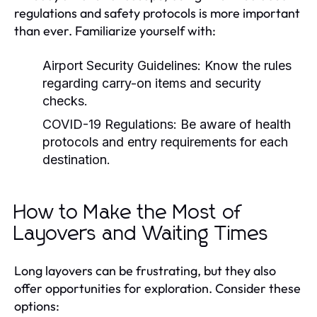
regulations and safety protocols is more important
than ever. Familiarize yourself with:
Airport Security Guidelines:
Know the rules
regarding carry-on items and security
checks.
COVID-19 Regulations:
Be aware of health
protocols and entry requirements for each
destination.
How to Make the Most of
Layovers and Waiting Times
Long layovers can be frustrating, but they also
offer opportunities for exploration. Consider these
options: