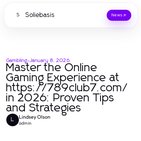
Soliebasis
S
News
Gambling
-
January 8, 2026
Master the Online
Gaming Experience at
https://789club7.com/
in 2026: Proven Tips
and Strategies
Lindsey Olson
L
admin