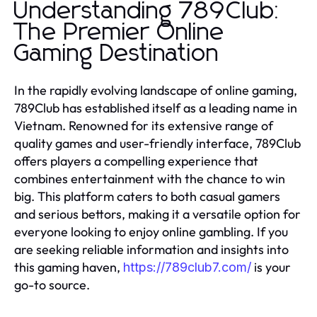
Understanding 789Club:
The Premier Online
Gaming Destination
In the rapidly evolving landscape of online gaming,
789Club has established itself as a leading name in
Vietnam. Renowned for its extensive range of
quality games and user-friendly interface, 789Club
offers players a compelling experience that
combines entertainment with the chance to win
big. This platform caters to both casual gamers
and serious bettors, making it a versatile option for
everyone looking to enjoy online gambling. If you
are seeking reliable information and insights into
this gaming haven,
is your
https://789club7.com/
go-to source.