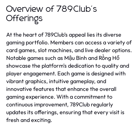
Overview of 789Club's
Offerings
At the heart of 789Club’s appeal lies its diverse
gaming portfolio. Members can access a variety of
card games, slot machines, and live dealer options.
Notable games such as Mậu Binh and Rồng Hổ
showcase the platform's dedication to quality and
player engagement. Each game is designed with
vibrant graphics, intuitive gameplay, and
innovative features that enhance the overall
gaming experience. With a commitment to
continuous improvement, 789Club regularly
updates its offerings, ensuring that every visit is
fresh and exciting.