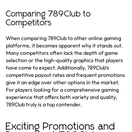
Comparing 789Club to
Competitors
When comparing 789Club to other online gaming
platforms, it becomes apparent why it stands out.
Many competitors often lack the depth of game
selection or the high-quality graphics that players
have come to expect. Additionally, 789Club’s
competitive payout rates and frequent promotions
give it an edge over other options in the market.
For players looking for a comprehensive gaming
experience that offers both variety and quality,
789Club truly is a top contender.
Exciting Promotions and