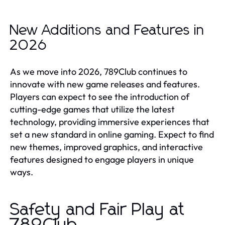
New Additions and Features in
2026
As we move into 2026, 789Club continues to
innovate with new game releases and features.
Players can expect to see the introduction of
cutting-edge games that utilize the latest
technology, providing immersive experiences that
set a new standard in online gaming. Expect to find
new themes, improved graphics, and interactive
features designed to engage players in unique
ways.
Safety and Fair Play at