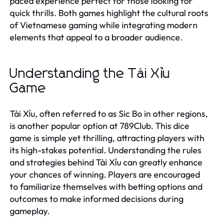
paced experience perfect for those looking for
quick thrills. Both games highlight the cultural roots
of Vietnamese gaming while integrating modern
elements that appeal to a broader audience.
Understanding the Tài Xỉu
Game
Tài Xỉu, often referred to as Sic Bo in other regions,
is another popular option at 789Club. This dice
game is simple yet thrilling, attracting players with
its high-stakes potential. Understanding the rules
and strategies behind Tài Xỉu can greatly enhance
your chances of winning. Players are encouraged
to familiarize themselves with betting options and
outcomes to make informed decisions during
gameplay.