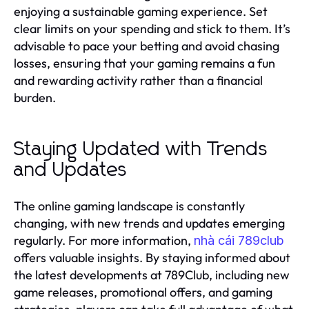
enjoying a sustainable gaming experience. Set
clear limits on your spending and stick to them. It’s
advisable to pace your betting and avoid chasing
losses, ensuring that your gaming remains a fun
and rewarding activity rather than a financial
burden.
Staying Updated with Trends
and Updates
The online gaming landscape is constantly
changing, with new trends and updates emerging
regularly. For more information,
nhà cái 789club
offers valuable insights. By staying informed about
the latest developments at 789Club, including new
game releases, promotional offers, and gaming