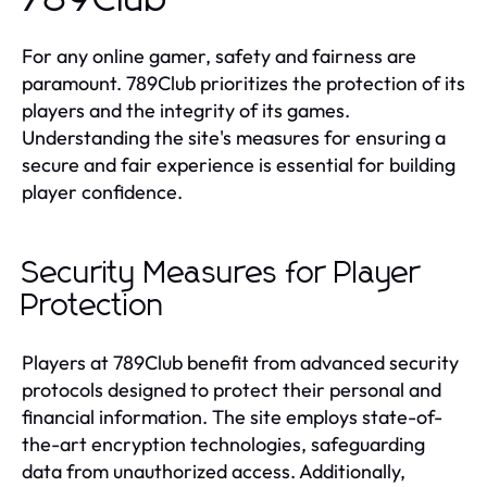
789Club
For any online gamer, safety and fairness are
paramount. 789Club prioritizes the protection of its
players and the integrity of its games.
Understanding the site's measures for ensuring a
secure and fair experience is essential for building
player confidence.
Security Measures for Player
Protection
Players at 789Club benefit from advanced security
protocols designed to protect their personal and
financial information. The site employs state-of-
the-art encryption technologies, safeguarding
data from unauthorized access. Additionally,