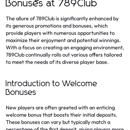
Bonuses at 789Club
The allure of 789Club is significantly enhanced by
its generous promotions and bonuses, which
provide players with numerous opportunities to
maximize their enjoyment and potential winnings.
With a focus on creating an engaging environment,
789Club continually rolls out various offers tailored
to meet the needs of its diverse player base.
Introduction to Welcome
Bonuses
New players are often greeted with an enticing
welcome bonus that boosts their initial deposits.
These bonuses can vary but typically match a
percentage of the first deposit, giving players more