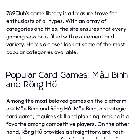
789Club’s game library is a treasure trove for
enthusiasts of all types. With an array of
categories and titles, the site ensures that every
gaming session is filled with excitement and
variety. Here’s a closer look at some of the most
popular categories available.
Popular Card Games: Mậu Binh
and Rồng Hổ
Among the most beloved games on the platform
are Mậu Binh and Rồng Hổ. Mậu Binh, a strategic
card game, requires skill and planning, making it a
favorite among competitive players. On the other
hand, Rồng Hổ provides a straightforward, fast-