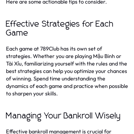
Here are some actionable tips to consider.
Effective Strategies for Each
Game
Each game at 789Club has its own set of
strategies. Whether you are playing Mậu Binh or
Tài Xỉu, familiarizing yourself with the rules and the
best strategies can help you optimize your chances
of winning. Spend time understanding the
dynamics of each game and practice when possible
to sharpen your skills.
Managing Your Bankroll Wisely
Effective bankroll management is crucial for