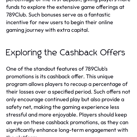
funds to explore the extensive game offerings at
789Club. Such bonuses serve as a fantastic
incentive for new users to begin their online
gaming journey with extra capital.
Exploring the Cashback Offers
One of the standout features of 789Club's
promotions is its cashback offer. This unique
program allows players to recoup a percentage of
their losses over a specified period. Such offers not
only encourage continued play but also provide a
safety net, making the gaming experience less
stressful and more enjoyable. Players should keep
an eye on these cashback promotions, as they can
significantly enhance long-term engagement with