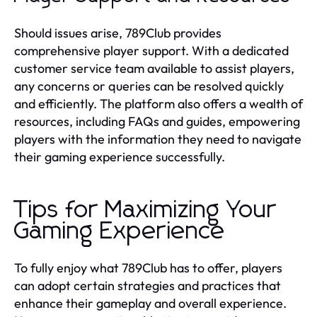
Should issues arise, 789Club provides
comprehensive player support. With a dedicated
customer service team available to assist players,
any concerns or queries can be resolved quickly
and efficiently. The platform also offers a wealth of
resources, including FAQs and guides, empowering
players with the information they need to navigate
their gaming experience successfully.
Tips for Maximizing Your
Gaming Experience
To fully enjoy what 789Club has to offer, players
can adopt certain strategies and practices that
enhance their gameplay and overall experience.