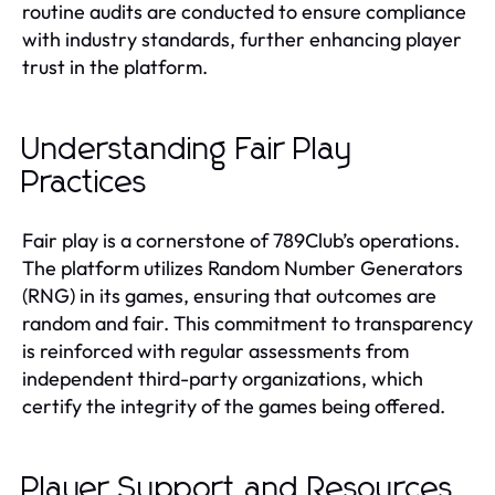
routine audits are conducted to ensure compliance
with industry standards, further enhancing player
trust in the platform.
Understanding Fair Play
Practices
Fair play is a cornerstone of 789Club’s operations.
The platform utilizes Random Number Generators
(RNG) in its games, ensuring that outcomes are
random and fair. This commitment to transparency
is reinforced with regular assessments from
independent third-party organizations, which
certify the integrity of the games being offered.
Player Support and Resources