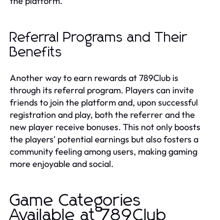
the platform.
Referral Programs and Their
Benefits
Another way to earn rewards at 789Club is
through its referral program. Players can invite
friends to join the platform and, upon successful
registration and play, both the referrer and the
new player receive bonuses. This not only boosts
the players' potential earnings but also fosters a
community feeling among users, making gaming
more enjoyable and social.
Game Categories
Available at 789Club