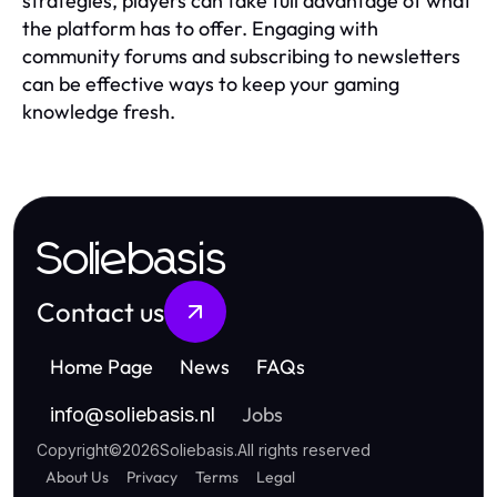
strategies, players can take full advantage of what
the platform has to offer. Engaging with
community forums and subscribing to newsletters
can be effective ways to keep your gaming
knowledge fresh.
Soliebasis
Contact us
Home Page
News
FAQs
Jobs
info
@
soliebasis.nl
Copyright
©
2026
Soliebasis
.
All rights reserved
About Us
Privacy
Terms
Legal