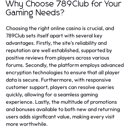
Why Choose 789Club for Your
Gaming Needs?
Choosing the right online casino is crucial, and
789Club sets itself apart with several key
advantages. Firstly, the site's reliability and
reputation are well established, supported by
positive reviews from players across various
forums. Secondly, the platform employs advanced
encryption technologies to ensure that all player
data is secure. Furthermore, with responsive
customer support, players can resolve queries
quickly, allowing for a seamless gaming
experience. Lastly, the multitude of promotions
and bonuses available to both new and returning
users adds significant value, making every visit
more worthwhile.