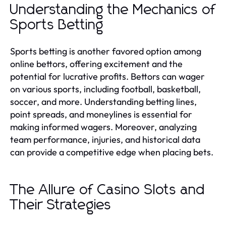
Understanding the Mechanics of
Sports Betting
Sports betting is another favored option among
online bettors, offering excitement and the
potential for lucrative profits. Bettors can wager
on various sports, including football, basketball,
soccer, and more. Understanding betting lines,
point spreads, and moneylines is essential for
making informed wagers. Moreover, analyzing
team performance, injuries, and historical data
can provide a competitive edge when placing bets.
The Allure of Casino Slots and
Their Strategies