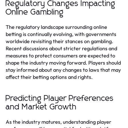
Regulatory Changes Impacting
Online Gambling
The regulatory landscape surrounding online
betting is continually evolving, with governments
worldwide revisiting their stances on gambling.
Recent discussions about stricter regulations and
measures to protect consumers are expected to
shape the industry moving forward. Players should
stay informed about any changes to laws that may
affect their betting options and rights.
Predicting Player Preferences
and Market Growth
As the industry matures, understanding player