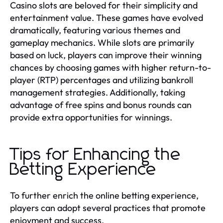
Casino slots are beloved for their simplicity and
entertainment value. These games have evolved
dramatically, featuring various themes and
gameplay mechanics. While slots are primarily
based on luck, players can improve their winning
chances by choosing games with higher return-to-
player (RTP) percentages and utilizing bankroll
management strategies. Additionally, taking
advantage of free spins and bonus rounds can
provide extra opportunities for winnings.
Tips for Enhancing the
Betting Experience
To further enrich the online betting experience,
players can adopt several practices that promote
enjoyment and success.