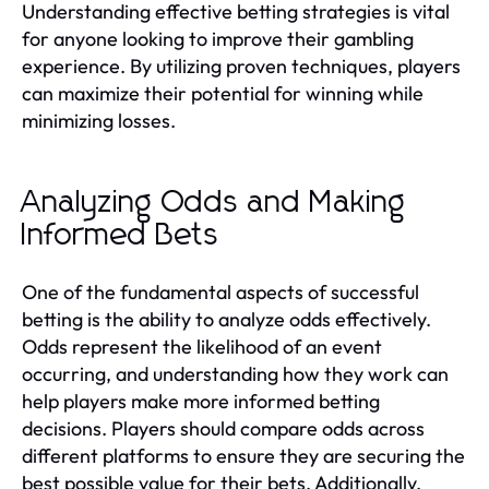
Understanding effective betting strategies is vital
for anyone looking to improve their gambling
experience. By utilizing proven techniques, players
can maximize their potential for winning while
minimizing losses.
Analyzing Odds and Making
Informed Bets
One of the fundamental aspects of successful
betting is the ability to analyze odds effectively.
Odds represent the likelihood of an event
occurring, and understanding how they work can
help players make more informed betting
decisions. Players should compare odds across
different platforms to ensure they are securing the
best possible value for their bets. Additionally,