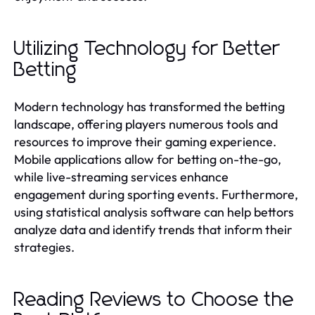
Utilizing Technology for Better
Betting
Modern technology has transformed the betting
landscape, offering players numerous tools and
resources to improve their gaming experience.
Mobile applications allow for betting on-the-go,
while live-streaming services enhance
engagement during sporting events. Furthermore,
using statistical analysis software can help bettors
analyze data and identify trends that inform their
strategies.
Reading Reviews to Choose the