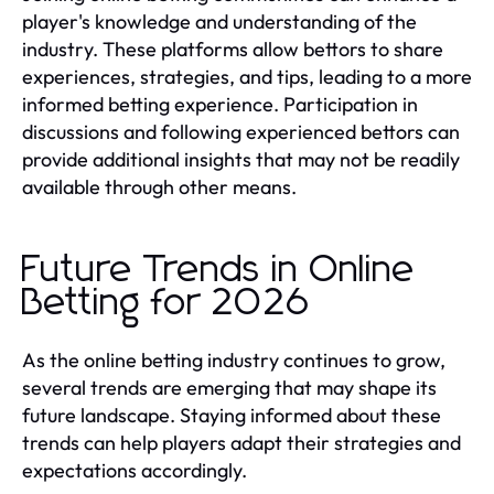
player's knowledge and understanding of the
industry. These platforms allow bettors to share
experiences, strategies, and tips, leading to a more
informed betting experience. Participation in
discussions and following experienced bettors can
provide additional insights that may not be readily
available through other means.
Future Trends in Online
Betting for 2026
As the online betting industry continues to grow,
several trends are emerging that may shape its
future landscape. Staying informed about these
trends can help players adapt their strategies and
expectations accordingly.