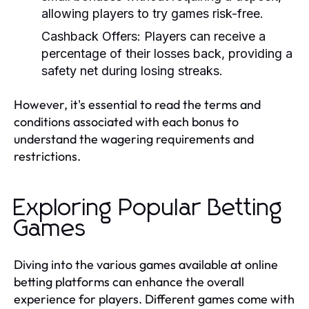
allowing players to try games risk-free.
Cashback Offers:
Players can receive a
percentage of their losses back, providing a
safety net during losing streaks.
However, it's essential to read the terms and
conditions associated with each bonus to
understand the wagering requirements and
restrictions.
Exploring Popular Betting
Games
Diving into the various games available at online
betting platforms can enhance the overall
experience for players. Different games come with