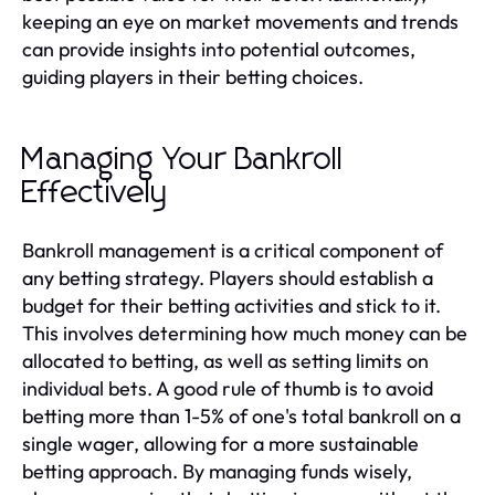
keeping an eye on market movements and trends
can provide insights into potential outcomes,
guiding players in their betting choices.
Managing Your Bankroll
Effectively
Bankroll management is a critical component of
any betting strategy. Players should establish a
budget for their betting activities and stick to it.
This involves determining how much money can be
allocated to betting, as well as setting limits on
individual bets. A good rule of thumb is to avoid
betting more than 1-5% of one's total bankroll on a
single wager, allowing for a more sustainable
betting approach. By managing funds wisely,