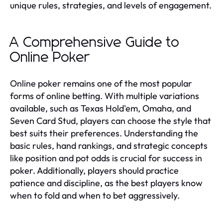
unique rules, strategies, and levels of engagement.
A Comprehensive Guide to
Online Poker
Online poker remains one of the most popular
forms of online betting. With multiple variations
available, such as Texas Hold'em, Omaha, and
Seven Card Stud, players can choose the style that
best suits their preferences. Understanding the
basic rules, hand rankings, and strategic concepts
like position and pot odds is crucial for success in
poker. Additionally, players should practice
patience and discipline, as the best players know
when to fold and when to bet aggressively.