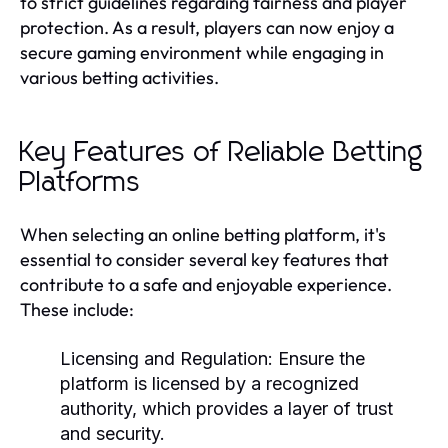
to strict guidelines regarding fairness and player
protection. As a result, players can now enjoy a
secure gaming environment while engaging in
various betting activities.
Key Features of Reliable Betting
Platforms
When selecting an online betting platform, it's
essential to consider several key features that
contribute to a safe and enjoyable experience.
These include:
Licensing and Regulation:
Ensure the
platform is licensed by a recognized
authority, which provides a layer of trust
and security.