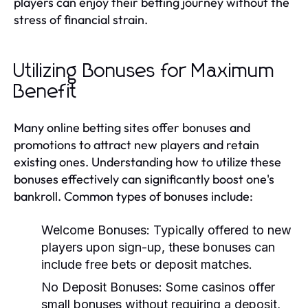
players can enjoy their betting journey without the
stress of financial strain.
Utilizing Bonuses for Maximum
Benefit
Many online betting sites offer bonuses and
promotions to attract new players and retain
existing ones. Understanding how to utilize these
bonuses effectively can significantly boost one's
bankroll. Common types of bonuses include:
Welcome Bonuses:
Typically offered to new
players upon sign-up, these bonuses can
include free bets or deposit matches.
No Deposit Bonuses:
Some casinos offer
small bonuses without requiring a deposit,