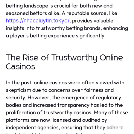
betting landscape is crucial for both new and
seasoned bettors alike. A reputable source, like
, provides valuable
https://nhacaiuytin.tokyo/
insights into trustworthy betting brands, enhancing
a player's betting experience significantly.
The Rise of Trustworthy Online
Casinos
In the past, online casinos were often viewed with
skepticism due to concerns over fairness and
security. However, the emergence of regulatory
bodies and increased transparency has led to the
proliferation of trustworthy casinos. Many of these
platforms are now licensed and audited by
independent agencies, ensuring that they adhere