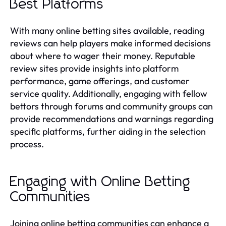
Best Platforms
With many online betting sites available, reading
reviews can help players make informed decisions
about where to wager their money. Reputable
review sites provide insights into platform
performance, game offerings, and customer
service quality. Additionally, engaging with fellow
bettors through forums and community groups can
provide recommendations and warnings regarding
specific platforms, further aiding in the selection
process.
Engaging with Online Betting
Communities
Joining online betting communities can enhance a