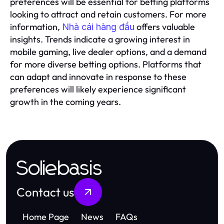
preferences will be essential for betting platforms
looking to attract and retain customers. For more
information,
offers valuable
Nhà cái hàng đầu
insights. Trends indicate a growing interest in
mobile gaming, live dealer options, and a demand
for more diverse betting options. Platforms that
can adapt and innovate in response to these
preferences will likely experience significant
growth in the coming years.
Soliebasis
Contact us
Home Page
News
FAQs