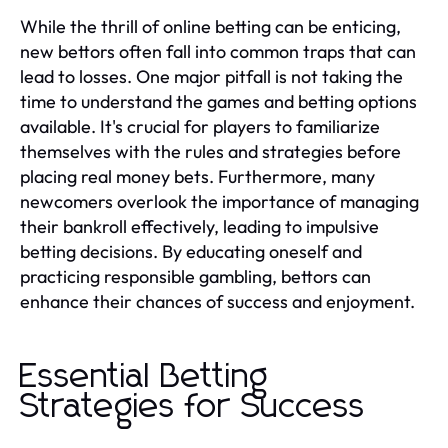
While the thrill of online betting can be enticing,
new bettors often fall into common traps that can
lead to losses. One major pitfall is not taking the
time to understand the games and betting options
available. It's crucial for players to familiarize
themselves with the rules and strategies before
placing real money bets. Furthermore, many
newcomers overlook the importance of managing
their bankroll effectively, leading to impulsive
betting decisions. By educating oneself and
practicing responsible gambling, bettors can
enhance their chances of success and enjoyment.
Essential Betting
Strategies for Success