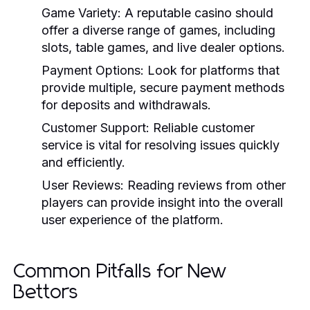
Game Variety:
A reputable casino should
offer a diverse range of games, including
slots, table games, and live dealer options.
Payment Options:
Look for platforms that
provide multiple, secure payment methods
for deposits and withdrawals.
Customer Support:
Reliable customer
service is vital for resolving issues quickly
and efficiently.
User Reviews:
Reading reviews from other
players can provide insight into the overall
user experience of the platform.
Common Pitfalls for New
Bettors