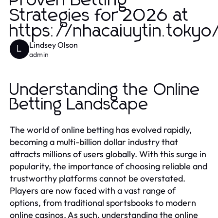
Proven Betting
Strategies for 2026 at
https://nhacaiuytin.tokyo
Lindsey Olson
L
admin
Understanding the Online
Betting Landscape
The world of online betting has evolved rapidly,
becoming a multi-billion dollar industry that
attracts millions of users globally. With this surge in
popularity, the importance of choosing reliable and
trustworthy platforms cannot be overstated.
Players are now faced with a vast range of
options, from traditional sportsbooks to modern
online casinos. As such, understanding the online