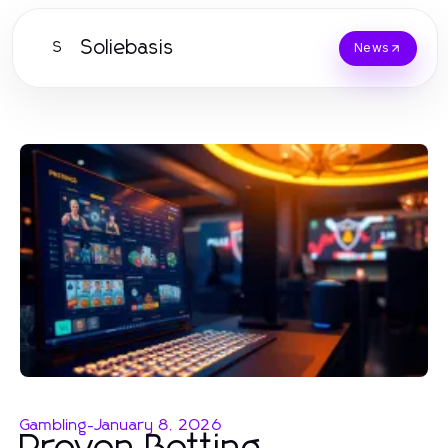
Soliebasis
S
News
Gambling
-
January 8, 2026