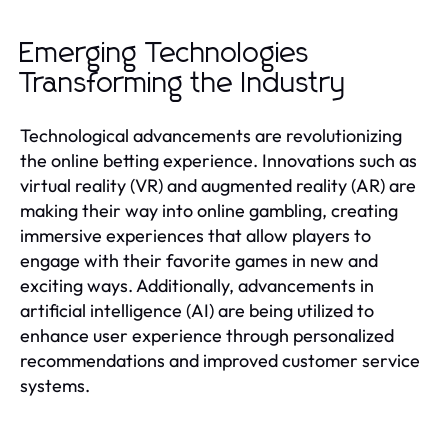
Emerging Technologies
Transforming the Industry
Technological advancements are revolutionizing
the online betting experience. Innovations such as
virtual reality (VR) and augmented reality (AR) are
making their way into online gambling, creating
immersive experiences that allow players to
engage with their favorite games in new and
exciting ways. Additionally, advancements in
artificial intelligence (AI) are being utilized to
enhance user experience through personalized
recommendations and improved customer service
systems.