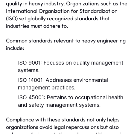
quality in heavy industry. Organizations such as the
International Organization for Standardization
(ISO) set globally recognized standards that
industries must adhere to.
Common standards relevant to heavy engineering
include:
ISO 9001:
Focuses on quality management
systems.
ISO 14001:
Addresses environmental
management practices.
ISO 45001:
Pertains to occupational health
and safety management systems.
Compliance with these standards not only helps
organizations avoid legal repercussions but also