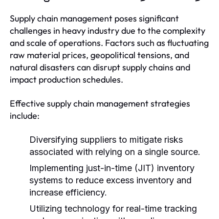
Supply chain management poses significant
challenges in heavy industry due to the complexity
and scale of operations. Factors such as fluctuating
raw material prices, geopolitical tensions, and
natural disasters can disrupt supply chains and
impact production schedules.
Effective supply chain management strategies
include:
Diversifying suppliers to mitigate risks
associated with relying on a single source.
Implementing just-in-time (JIT) inventory
systems to reduce excess inventory and
increase efficiency.
Utilizing technology for real-time tracking