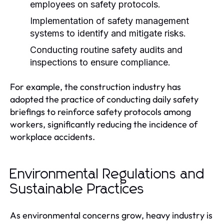
employees on safety protocols.
Implementation of safety management
systems to identify and mitigate risks.
Conducting routine safety audits and
inspections to ensure compliance.
For example, the construction industry has
adopted the practice of conducting daily safety
briefings to reinforce safety protocols among
workers, significantly reducing the incidence of
workplace accidents.
Environmental Regulations and
Sustainable Practices
As environmental concerns grow, heavy industry is