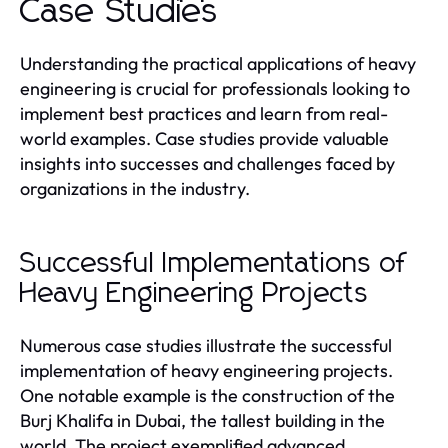
Case Studies
Understanding the practical applications of heavy
engineering is crucial for professionals looking to
implement best practices and learn from real-
world examples. Case studies provide valuable
insights into successes and challenges faced by
organizations in the industry.
Successful Implementations of
Heavy Engineering Projects
Numerous case studies illustrate the successful
implementation of heavy engineering projects.
One notable example is the construction of the
Burj Khalifa in Dubai, the tallest building in the
world. The project exemplified advanced