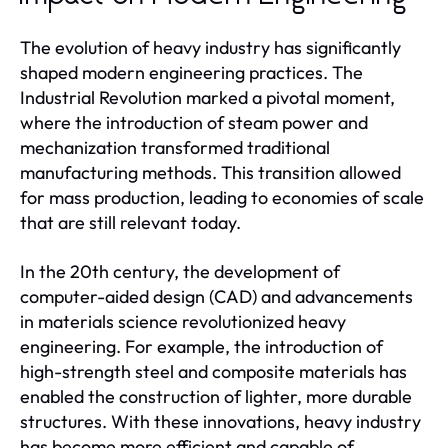
The evolution of heavy industry has significantly
shaped modern engineering practices. The
Industrial Revolution marked a pivotal moment,
where the introduction of steam power and
mechanization transformed traditional
manufacturing methods. This transition allowed
for mass production, leading to economies of scale
that are still relevant today.
In the 20th century, the development of
computer-aided design (CAD) and advancements
in materials science revolutionized heavy
engineering. For example, the introduction of
high-strength steel and composite materials has
enabled the construction of lighter, more durable
structures. With these innovations, heavy industry
has become more efficient and capable of