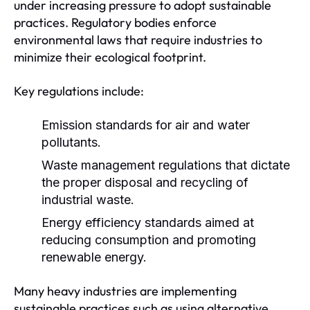
under increasing pressure to adopt sustainable
practices. Regulatory bodies enforce
environmental laws that require industries to
minimize their ecological footprint.
Key regulations include:
Emission standards for air and water
pollutants.
Waste management regulations that dictate
the proper disposal and recycling of
industrial waste.
Energy efficiency standards aimed at
reducing consumption and promoting
renewable energy.
Many heavy industries are implementing
sustainable practices such as using alternative