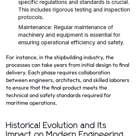
specific regulations and standards is crucial.
This includes rigorous testing and inspection
protocols.
Maintenance:
Regular maintenance of
machinery and equipment is essential for
ensuring operational efficiency and safety.
For instance, in the shipbuilding industry, the
processes can take years from initial design to final
delivery. Each phase requires collaboration
between engineers, architects, and skilled laborers
to ensure that the final product meets the
technical and safety standards required for
maritime operations.
Historical Evolution and Its
Impact on Modern Engineering