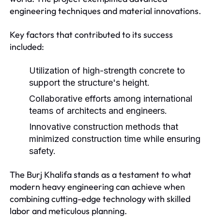
engineering techniques and material innovations.
Key factors that contributed to its success
included:
Utilization of high-strength concrete to
support the structure's height.
Collaborative efforts among international
teams of architects and engineers.
Innovative construction methods that
minimized construction time while ensuring
safety.
The Burj Khalifa stands as a testament to what
modern heavy engineering can achieve when
combining cutting-edge technology with skilled
labor and meticulous planning.