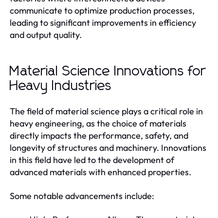
communicate to optimize production processes,
leading to significant improvements in efficiency
and output quality.
Material Science Innovations for
Heavy Industries
The field of material science plays a critical role in
heavy engineering, as the choice of materials
directly impacts the performance, safety, and
longevity of structures and machinery. Innovations
in this field have led to the development of
advanced materials with enhanced properties.
Some notable advancements include: