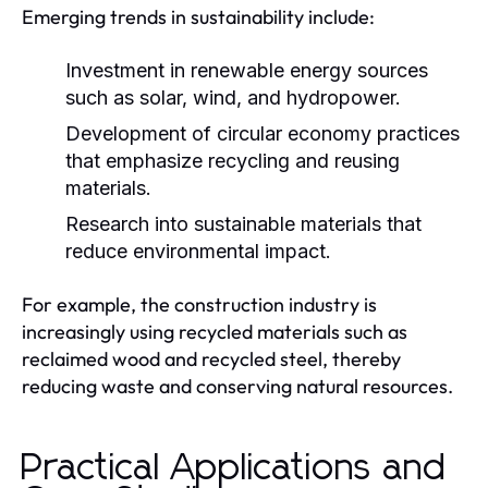
Emerging trends in sustainability include:
Investment in renewable energy sources
such as solar, wind, and hydropower.
Development of circular economy practices
that emphasize recycling and reusing
materials.
Research into sustainable materials that
reduce environmental impact.
For example, the construction industry is
increasingly using recycled materials such as
reclaimed wood and recycled steel, thereby
reducing waste and conserving natural resources.
Practical Applications and