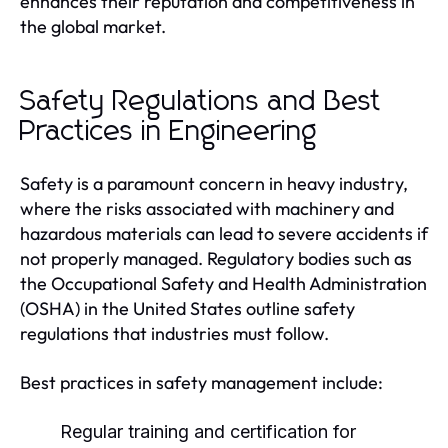
enhances their reputation and competitiveness in
the global market.
Safety Regulations and Best
Practices in Engineering
Safety is a paramount concern in heavy industry,
where the risks associated with machinery and
hazardous materials can lead to severe accidents if
not properly managed. Regulatory bodies such as
the Occupational Safety and Health Administration
(OSHA) in the United States outline safety
regulations that industries must follow.
Best practices in safety management include:
Regular training and certification for