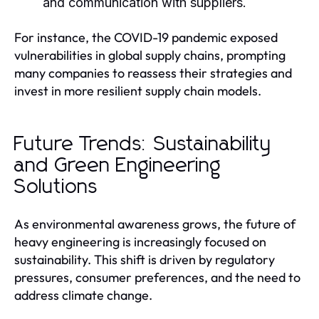
and communication with suppliers.
For instance, the COVID-19 pandemic exposed
vulnerabilities in global supply chains, prompting
many companies to reassess their strategies and
invest in more resilient supply chain models.
Future Trends: Sustainability
and Green Engineering
Solutions
As environmental awareness grows, the future of
heavy engineering is increasingly focused on
sustainability. This shift is driven by regulatory
pressures, consumer preferences, and the need to
address climate change.