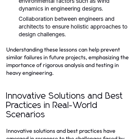
environmental factors such as wind
dynamics in engineering designs.
Collaboration between engineers and
architects to ensure holistic approaches to
design challenges.
Understanding these lessons can help prevent
similar failures in future projects, emphasizing the
importance of rigorous analysis and testing in
heavy engineering.
Innovative Solutions and Best
Practices in Real-World
Scenarios
Innovative solutions and best practices have
emerged in response to the challenges faced by