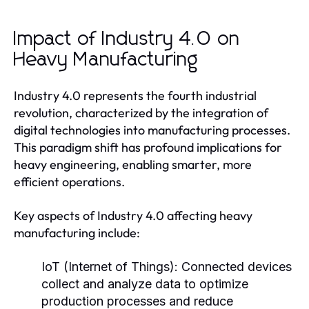
Impact of Industry 4.0 on
Heavy Manufacturing
Industry 4.0 represents the fourth industrial
revolution, characterized by the integration of
digital technologies into manufacturing processes.
This paradigm shift has profound implications for
heavy engineering, enabling smarter, more
efficient operations.
Key aspects of Industry 4.0 affecting heavy
manufacturing include:
IoT (Internet of Things):
Connected devices
collect and analyze data to optimize
production processes and reduce