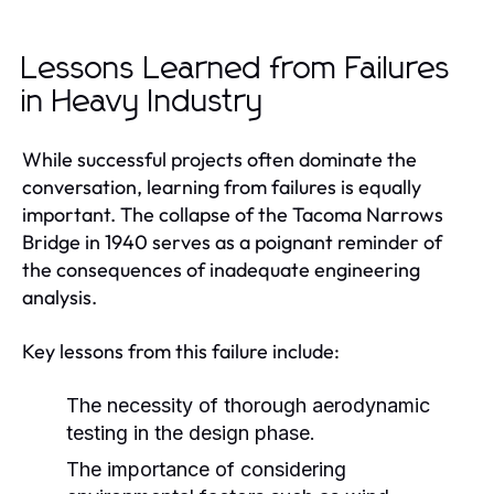
Lessons Learned from Failures
in Heavy Industry
While successful projects often dominate the
conversation, learning from failures is equally
important. The collapse of the Tacoma Narrows
Bridge in 1940 serves as a poignant reminder of
the consequences of inadequate engineering
analysis.
Key lessons from this failure include:
The necessity of thorough aerodynamic
testing in the design phase.
The importance of considering