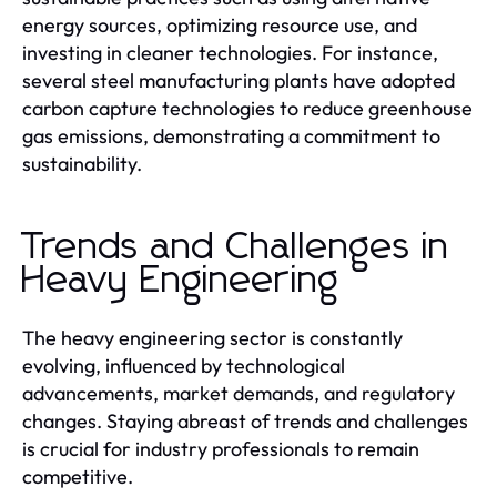
energy sources, optimizing resource use, and
investing in cleaner technologies. For instance,
several steel manufacturing plants have adopted
carbon capture technologies to reduce greenhouse
gas emissions, demonstrating a commitment to
sustainability.
Trends and Challenges in
Heavy Engineering
The heavy engineering sector is constantly
evolving, influenced by technological
advancements, market demands, and regulatory
changes. Staying abreast of trends and challenges
is crucial for industry professionals to remain
competitive.