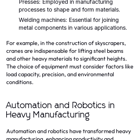
Presses:
Employed in manufacturing
processes to shape and form materials.
Welding machines:
Essential for joining
metal components in various applications.
For example, in the construction of skyscrapers,
cranes are indispensable for lifting steel beams
and other heavy materials to significant heights.
The choice of equipment must consider factors like
load capacity, precision, and environmental
conditions.
Automation and Robotics in
Heavy Manufacturing
Automation and robotics have transformed heavy
manufacturing, enhancing productivity and