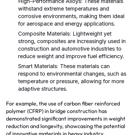
High-Performance Alloys:
These materials
withstand extreme temperatures and
corrosive environments, making them ideal
for aerospace and energy applications.
Composite Materials:
Lightweight yet
strong, composites are increasingly used in
construction and automotive industries to
reduce weight and improve fuel efficiency.
Smart Materials:
These materials can
respond to environmental changes, such as
temperature or pressure, allowing for more
adaptive structures.
For example, the use of carbon fiber reinforced
polymer (CFRP) in bridge construction has
demonstrated significant improvements in weight
reduction and longevity, showcasing the potential
of innovative materials in heavy industry.