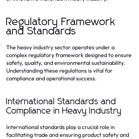
Regulatory Framework
and Standards
The heavy industry sector operates under a
complex regulatory framework designed to ensure
safety, quality, and environmental sustainability.
Understanding these regulations is vital for
compliance and operational success.
International Standards and
Compliance in Heavy Industry
International standards play a crucial role in
facilitating trade and ensuring product safety and