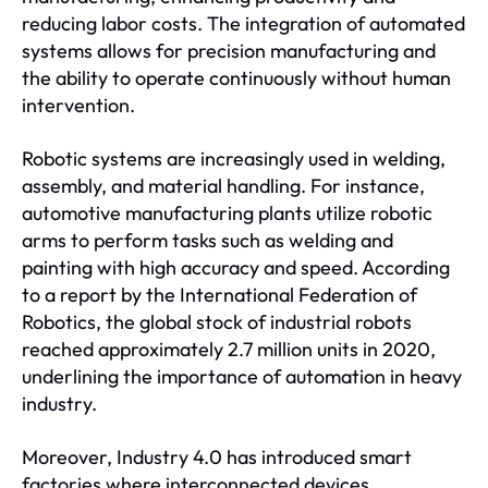
reducing labor costs. The integration of automated
systems allows for precision manufacturing and
the ability to operate continuously without human
intervention.
Robotic systems are increasingly used in welding,
assembly, and material handling. For instance,
automotive manufacturing plants utilize robotic
arms to perform tasks such as welding and
painting with high accuracy and speed. According
to a report by the International Federation of
Robotics, the global stock of industrial robots
reached approximately 2.7 million units in 2020,
underlining the importance of automation in heavy
industry.
Moreover, Industry 4.0 has introduced smart
factories where interconnected devices