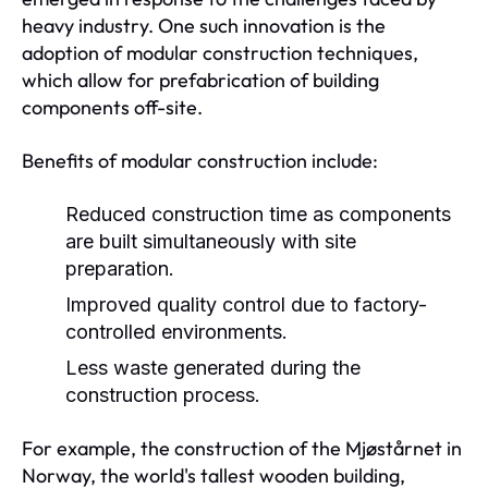
heavy industry. One such innovation is the
adoption of modular construction techniques,
which allow for prefabrication of building
components off-site.
Benefits of modular construction include:
Reduced construction time as components
are built simultaneously with site
preparation.
Improved quality control due to factory-
controlled environments.
Less waste generated during the
construction process.
For example, the construction of the Mjøstårnet in
Norway, the world's tallest wooden building,