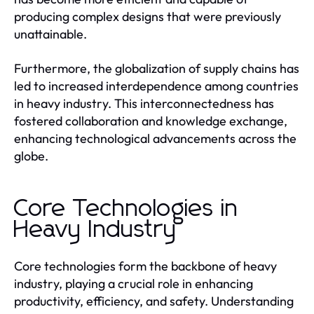
producing complex designs that were previously
unattainable.
Furthermore, the globalization of supply chains has
led to increased interdependence among countries
in heavy industry. This interconnectedness has
fostered collaboration and knowledge exchange,
enhancing technological advancements across the
globe.
Core Technologies in
Heavy Industry
Core technologies form the backbone of heavy
industry, playing a crucial role in enhancing
productivity, efficiency, and safety. Understanding