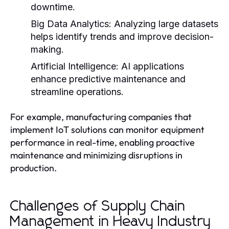
downtime.
Big Data Analytics:
Analyzing large datasets
helps identify trends and improve decision-
making.
Artificial Intelligence:
AI applications
enhance predictive maintenance and
streamline operations.
For example, manufacturing companies that
implement IoT solutions can monitor equipment
performance in real-time, enabling proactive
maintenance and minimizing disruptions in
production.
Challenges of Supply Chain
Management in Heavy Industry