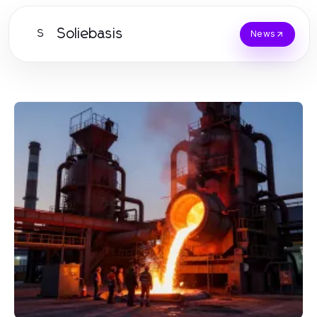
Soliebasis
S
News