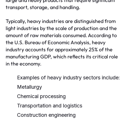
large and heavy products that require significant
transport, storage, and handling.
Typically, heavy industries are distinguished from
light industries by the scale of production and the
amount of raw materials consumed. According to
the U.S. Bureau of Economic Analysis, heavy
industry accounts for approximately 25% of the
manufacturing GDP, which reflects its critical role
in the economy.
Examples of heavy industry sectors include:
Metallurgy
Chemical processing
Transportation and logistics
Construction engineering