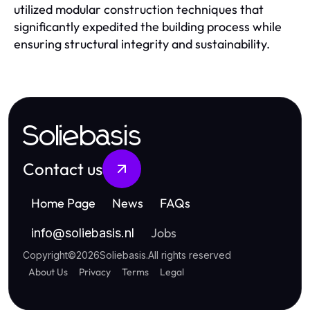
utilized modular construction techniques that
significantly expedited the building process while
ensuring structural integrity and sustainability.
Soliebasis
Contact us
Home Page
News
FAQs
Jobs
info
@
soliebasis.nl
Copyright
©
2026
Soliebasis
.
All rights reserved
About Us
Privacy
Terms
Legal