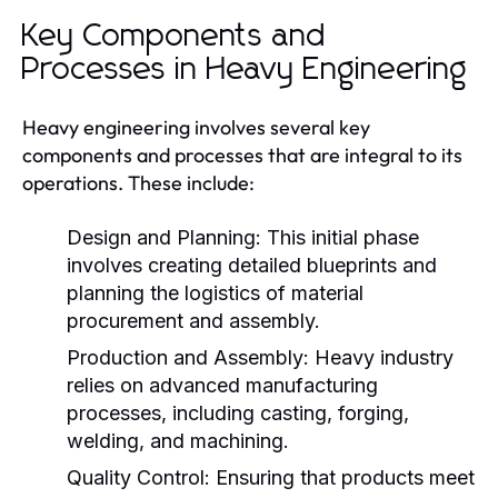
Key Components and
Processes in Heavy Engineering
Heavy engineering involves several key
components and processes that are integral to its
operations. These include:
Design and Planning:
This initial phase
involves creating detailed blueprints and
planning the logistics of material
procurement and assembly.
Production and Assembly:
Heavy industry
relies on advanced manufacturing
processes, including casting, forging,
welding, and machining.
Quality Control:
Ensuring that products meet