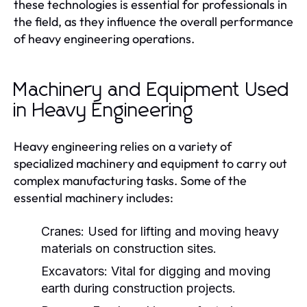
these technologies is essential for professionals in
the field, as they influence the overall performance
of heavy engineering operations.
Machinery and Equipment Used
in Heavy Engineering
Heavy engineering relies on a variety of
specialized machinery and equipment to carry out
complex manufacturing tasks. Some of the
essential machinery includes:
Cranes:
Used for lifting and moving heavy
materials on construction sites.
Excavators:
Vital for digging and moving
earth during construction projects.