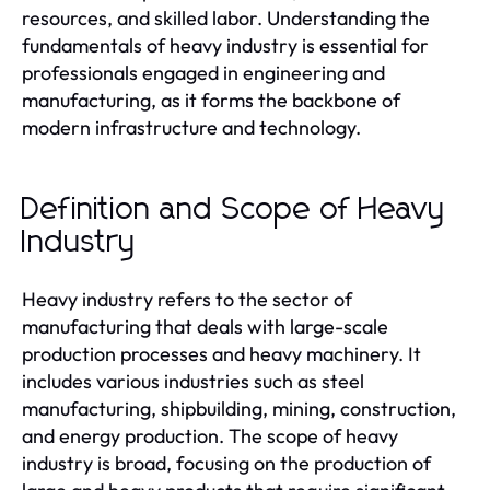
resources, and skilled labor. Understanding the
fundamentals of heavy industry is essential for
professionals engaged in engineering and
manufacturing, as it forms the backbone of
modern infrastructure and technology.
Definition and Scope of Heavy
Industry
Heavy industry refers to the sector of
manufacturing that deals with large-scale
production processes and heavy machinery. It
includes various industries such as steel
manufacturing, shipbuilding, mining, construction,
and energy production. The scope of heavy
industry is broad, focusing on the production of