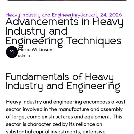
Heavy Industry and Engineering
-
January 24, 2026
Advancements in Heavy
Industry and
Engineering Techniques
Maria Wilkinson
M
admin
Fundamentals of Heavy
Industry and Engineering
Heavy industry and engineering encompass a vast
sector involved in the manufacture and assembly
of large, complex structures and equipment. This
sector is characterized by its reliance on
substantial capital investments, extensive