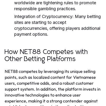
worldwide are tightening rules to promote
responsible gambling practices.
Integration of Cryptocurrency:
Many betting
sites are starting to accept
cryptocurrencies, offering players additional
payment options.
How NET88 Competes with
Other Betting Platforms
NET88 competes by leveraging its unique selling
points, such as localized content for Vietnamese
users, competitive odds, and a robust customer
support system. In addition, the platform invests in
innovative technologies to enhance user
experience, making it a strong contender against