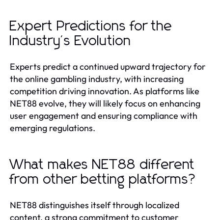
Expert Predictions for the
Industry's Evolution
Experts predict a continued upward trajectory for
the online gambling industry, with increasing
competition driving innovation. As platforms like
NET88 evolve, they will likely focus on enhancing
user engagement and ensuring compliance with
emerging regulations.
What makes NET88 different
from other betting platforms?
NET88 distinguishes itself through localized
content, a strong commitment to customer