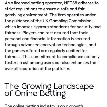
As a licensed betting operator, NET88 adheres to
strict regulations to ensure a safe and fair
gambling environment. The firm operates under
the guidance of the UK Gambling Commission,
which imposes rigorous standards for security and
fairness. Players can rest assured that their
personal and financial information is secured
through advanced encryption technologies, and
the games offered are regularly audited for
fairness. This commitment to compliance not only
fosters trust among users but also enhances the
overall reputation of the platform.
The Growing Landscape
of Online Betting
The online betting industry is on a growth