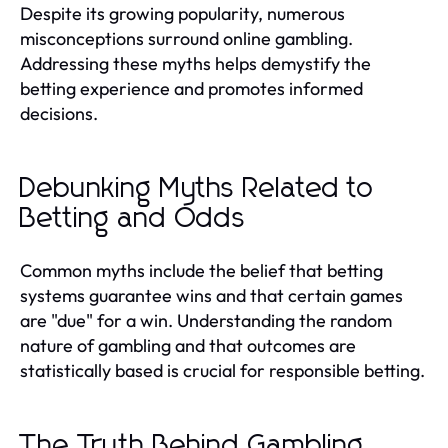
Despite its growing popularity, numerous
misconceptions surround online gambling.
Addressing these myths helps demystify the
betting experience and promotes informed
decisions.
Debunking Myths Related to
Betting and Odds
Common myths include the belief that betting
systems guarantee wins and that certain games
are "due" for a win. Understanding the random
nature of gambling and that outcomes are
statistically based is crucial for responsible betting.
The Truth Behind Gambling