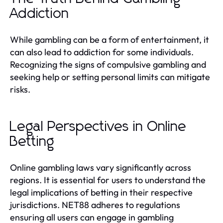
Addiction
While gambling can be a form of entertainment, it
can also lead to addiction for some individuals.
Recognizing the signs of compulsive gambling and
seeking help or setting personal limits can mitigate
risks.
Legal Perspectives in Online
Betting
Online gambling laws vary significantly across
regions. It is essential for users to understand the
legal implications of betting in their respective
jurisdictions. NET88 adheres to regulations
ensuring all users can engage in gambling