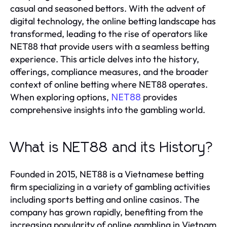
casual and seasoned bettors. With the advent of
digital technology, the online betting landscape has
transformed, leading to the rise of operators like
NET88 that provide users with a seamless betting
experience. This article delves into the history,
offerings, compliance measures, and the broader
context of online betting where NET88 operates.
When exploring options,
provides
NET88
comprehensive insights into the gambling world.
What is NET88 and its History?
Founded in 2015, NET88 is a Vietnamese betting
firm specializing in a variety of gambling activities
including sports betting and online casinos. The
company has grown rapidly, benefiting from the
increasing popularity of online gambling in Vietnam