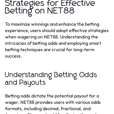
Strategies for Effective
Betting on NET88
To maximize winnings and enhance the betting
experience, users should adopt effective strategies
when wagering on NET88. Understanding the
intricacies of betting odds and employing smart
betting techniques are crucial for long-term
success.
Understanding Betting Odds
and Payouts
Betting odds dictate the potential payout for a
wager. NET88 provides users with various odds
formats, including decimal, fractional, and