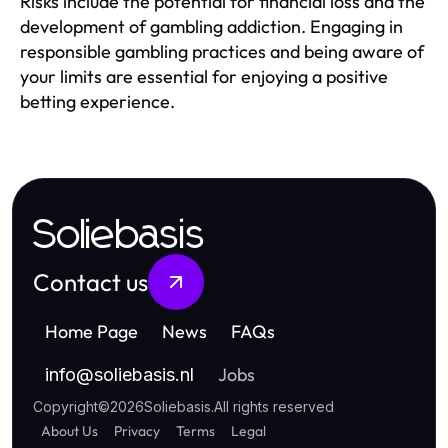
Risks include the potential for financial loss and the
development of gambling addiction. Engaging in
responsible gambling practices and being aware of
your limits are essential for enjoying a positive
betting experience.
Soliebasis
Contact us
Home Page
News
FAQs
Jobs
info
@
soliebasis.nl
Copyright
©
2026
Soliebasis
.
All rights reserved
About Us
Privacy
Terms
Legal