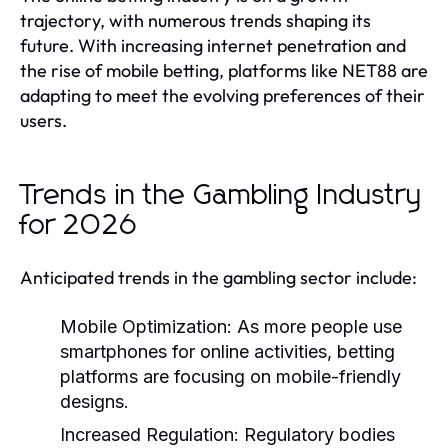
trajectory, with numerous trends shaping its
future. With increasing internet penetration and
the rise of mobile betting, platforms like NET88 are
adapting to meet the evolving preferences of their
users.
Trends in the Gambling Industry
for 2026
Anticipated trends in the gambling sector include:
Mobile Optimization:
As more people use
smartphones for online activities, betting
platforms are focusing on mobile-friendly
designs.
Increased Regulation:
Regulatory bodies