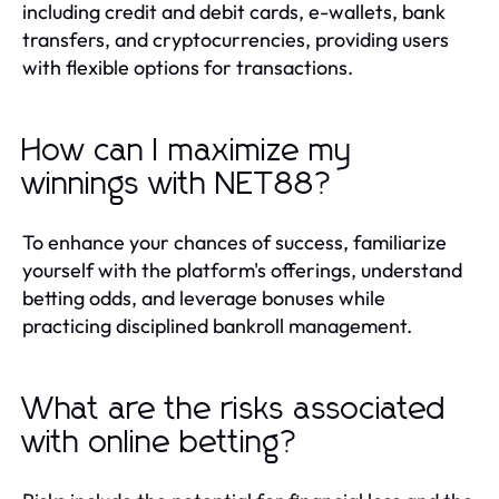
including credit and debit cards, e-wallets, bank
transfers, and cryptocurrencies, providing users
with flexible options for transactions.
How can I maximize my
winnings with NET88?
To enhance your chances of success, familiarize
yourself with the platform's offerings, understand
betting odds, and leverage bonuses while
practicing disciplined bankroll management.
What are the risks associated
with online betting?