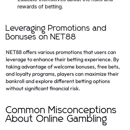
rewards of betting.
Leveraging Promotions and
Bonuses on NET88
NET88 offers various promotions that users can
leverage to enhance their betting experience. By
taking advantage of welcome bonuses, free bets,
and loyalty programs, players can maximize their
bankroll and explore different betting options
without significant financial risk.
Common Misconceptions
About Online Gambling