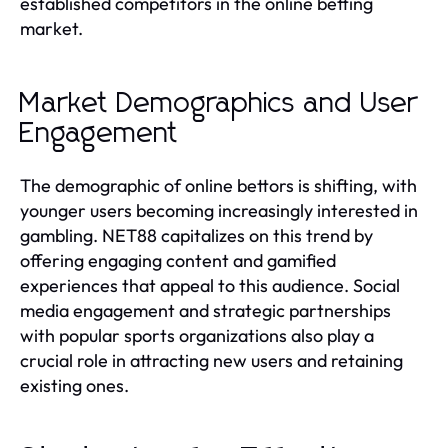
established competitors in the online betting
market.
Market Demographics and User
Engagement
The demographic of online bettors is shifting, with
younger users becoming increasingly interested in
gambling. NET88 capitalizes on this trend by
offering engaging content and gamified
experiences that appeal to this audience. Social
media engagement and strategic partnerships
with popular sports organizations also play a
crucial role in attracting new users and retaining
existing ones.