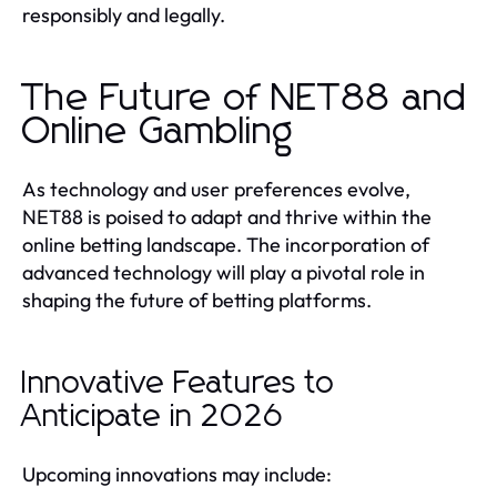
responsibly and legally.
The Future of NET88 and
Online Gambling
As technology and user preferences evolve,
NET88 is poised to adapt and thrive within the
online betting landscape. The incorporation of
advanced technology will play a pivotal role in
shaping the future of betting platforms.
Innovative Features to
Anticipate in 2026
Upcoming innovations may include: