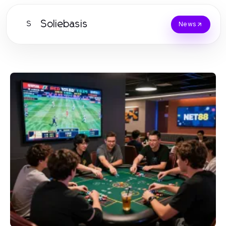
Soliebasis
S
News