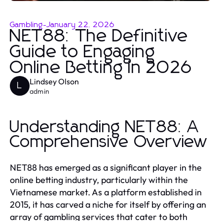
Gambling
-
January 22, 2026
NET88: The Definitive
Guide to Engaging
Online Betting in 2026
Lindsey Olson
L
admin
Understanding NET88: A
Comprehensive Overview
NET88 has emerged as a significant player in the
online betting industry, particularly within the
Vietnamese market. As a platform established in
2015, it has carved a niche for itself by offering an
array of gambling services that cater to both