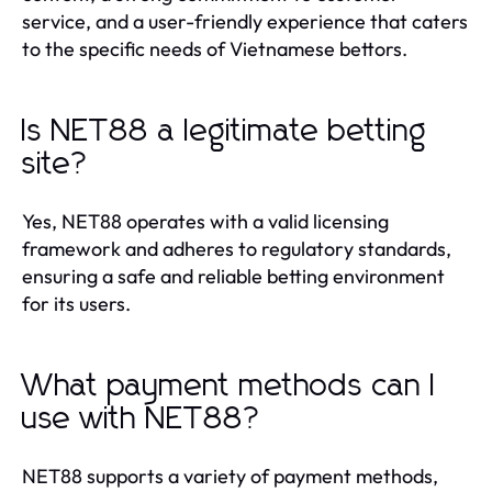
service, and a user-friendly experience that caters
to the specific needs of Vietnamese bettors.
Is NET88 a legitimate betting
site?
Yes, NET88 operates with a valid licensing
framework and adheres to regulatory standards,
ensuring a safe and reliable betting environment
for its users.
What payment methods can I
use with NET88?
NET88 supports a variety of payment methods,