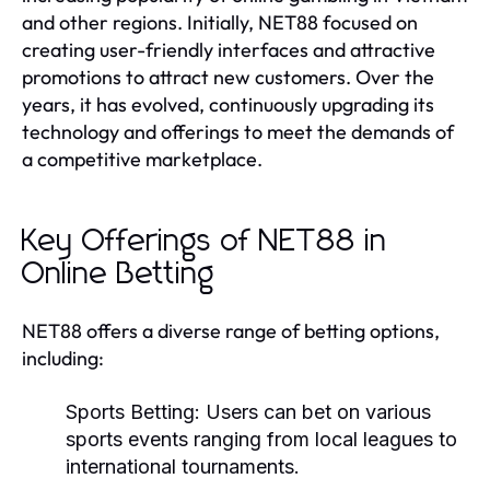
and other regions. Initially, NET88 focused on
creating user-friendly interfaces and attractive
promotions to attract new customers. Over the
years, it has evolved, continuously upgrading its
technology and offerings to meet the demands of
a competitive marketplace.
Key Offerings of NET88 in
Online Betting
NET88 offers a diverse range of betting options,
including:
Sports Betting:
Users can bet on various
sports events ranging from local leagues to
international tournaments.