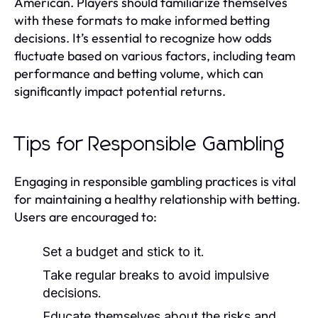
American. Players should familiarize themselves
with these formats to make informed betting
decisions. It’s essential to recognize how odds
fluctuate based on various factors, including team
performance and betting volume, which can
significantly impact potential returns.
Tips for Responsible Gambling
Engaging in responsible gambling practices is vital
for maintaining a healthy relationship with betting.
Users are encouraged to:
Set a budget and stick to it.
Take regular breaks to avoid impulsive
decisions.
Educate themselves about the risks and