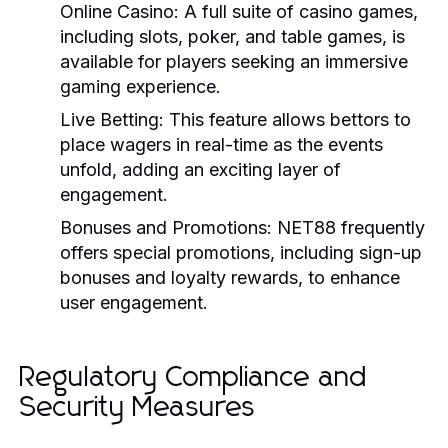
Online Casino:
A full suite of casino games,
including slots, poker, and table games, is
available for players seeking an immersive
gaming experience.
Live Betting:
This feature allows bettors to
place wagers in real-time as the events
unfold, adding an exciting layer of
engagement.
Bonuses and Promotions:
NET88 frequently
offers special promotions, including sign-up
bonuses and loyalty rewards, to enhance
user engagement.
Regulatory Compliance and
Security Measures