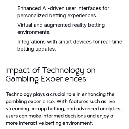
Enhanced AI-driven user interfaces for
personalized betting experiences.
Virtual and augmented reality betting
environments.
Integrations with smart devices for real-time
betting updates.
Impact of Technology on
Gambling Experiences
Technology plays a crucial role in enhancing the
gambling experience. With features such as live
streaming, in-app betting, and advanced analytics,
users can make informed decisions and enjoy a
more interactive betting environment.