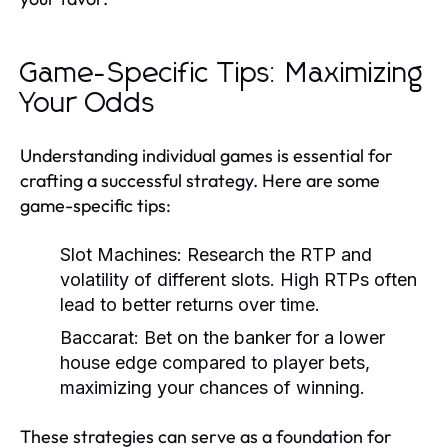
Game-Specific Tips: Maximizing
Your Odds
Understanding individual games is essential for
crafting a successful strategy. Here are some
game-specific tips:
Slot Machines:
Research the RTP and
volatility of different slots. High RTPs often
lead to better returns over time.
Baccarat:
Bet on the banker for a lower
house edge compared to player bets,
maximizing your chances of winning.
These strategies can serve as a foundation for