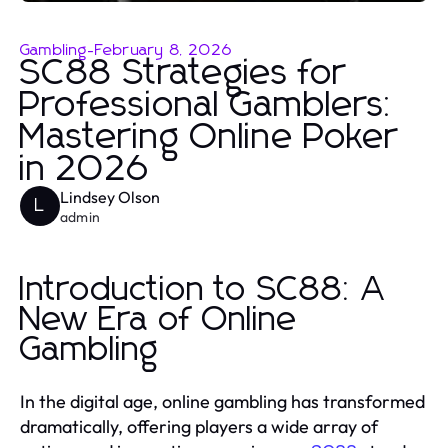
Gambling
-
February 8, 2026
SC88 Strategies for
Professional Gamblers:
Mastering Online Poker
in 2026
Lindsey Olson
L
admin
Introduction to SC88: A
New Era of Online
Gambling
In the digital age, online gambling has transformed
dramatically, offering players a wide array of