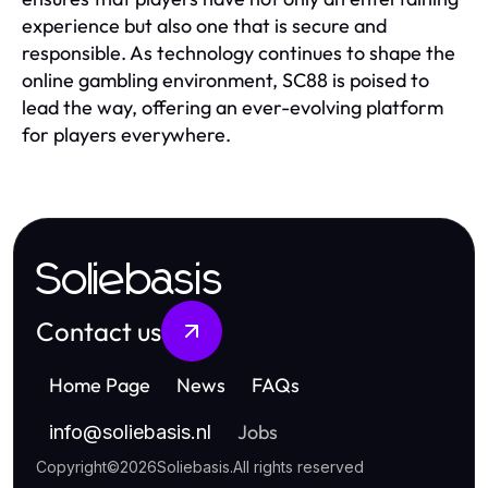
experience but also one that is secure and
responsible. As technology continues to shape the
online gambling environment, SC88 is poised to
lead the way, offering an ever-evolving platform
for players everywhere.
Soliebasis
Contact us
Home Page
News
FAQs
Jobs
info
@
soliebasis.nl
Copyright
©
2026
Soliebasis
.
All rights reserved