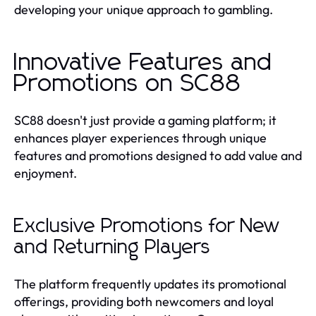
developing your unique approach to gambling.
Innovative Features and
Promotions on SC88
SC88 doesn't just provide a gaming platform; it
enhances player experiences through unique
features and promotions designed to add value and
enjoyment.
Exclusive Promotions for New
and Returning Players
The platform frequently updates its promotional
offerings, providing both newcomers and loyal