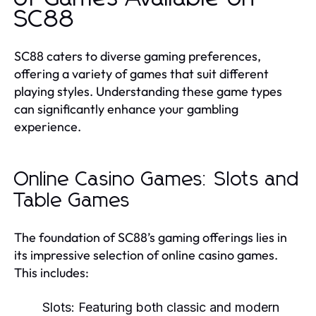
SC88
SC88 caters to diverse gaming preferences,
offering a variety of games that suit different
playing styles. Understanding these game types
can significantly enhance your gambling
experience.
Online Casino Games: Slots and
Table Games
The foundation of SC88’s gaming offerings lies in
its impressive selection of online casino games.
This includes:
Slots:
Featuring both classic and modern