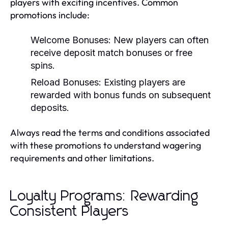
players with exciting incentives. Common
promotions include:
Welcome Bonuses:
New players can often
receive deposit match bonuses or free
spins.
Reload Bonuses:
Existing players are
rewarded with bonus funds on subsequent
deposits.
Always read the terms and conditions associated
with these promotions to understand wagering
requirements and other limitations.
Loyalty Programs: Rewarding
Consistent Players