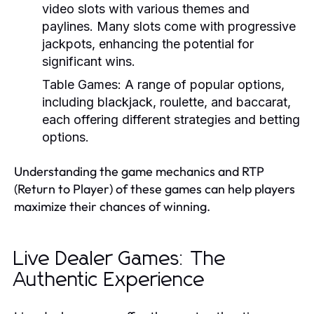
video slots with various themes and
paylines. Many slots come with progressive
jackpots, enhancing the potential for
significant wins.
Table Games:
A range of popular options,
including blackjack, roulette, and baccarat,
each offering different strategies and betting
options.
Understanding the game mechanics and RTP
(Return to Player) of these games can help players
maximize their chances of winning.
Live Dealer Games: The
Authentic Experience