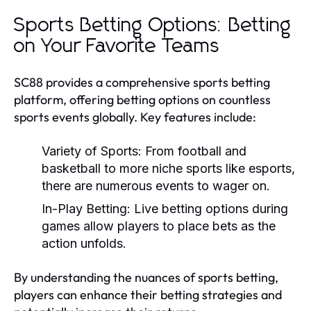
Sports Betting Options: Betting
on Your Favorite Teams
SC88 provides a comprehensive sports betting
platform, offering betting options on countless
sports events globally. Key features include:
Variety of Sports:
From football and
basketball to more niche sports like esports,
there are numerous events to wager on.
In-Play Betting:
Live betting options during
games allow players to place bets as the
action unfolds.
By understanding the nuances of sports betting,
players can enhance their betting strategies and