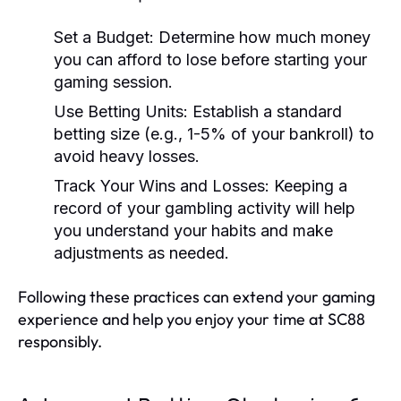
Set a Budget:
Determine how much money
you can afford to lose before starting your
gaming session.
Use Betting Units:
Establish a standard
betting size (e.g., 1-5% of your bankroll) to
avoid heavy losses.
Track Your Wins and Losses:
Keeping a
record of your gambling activity will help
you understand your habits and make
adjustments as needed.
Following these practices can extend your gaming
experience and help you enjoy your time at SC88
responsibly.