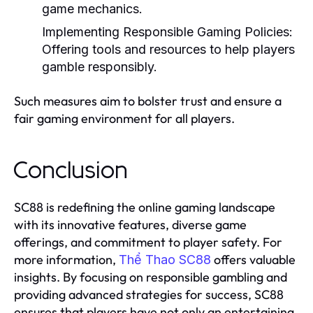
game mechanics.
Implementing Responsible Gaming Policies:
Offering tools and resources to help players
gamble responsibly.
Such measures aim to bolster trust and ensure a
fair gaming environment for all players.
Conclusion
SC88 is redefining the online gaming landscape
with its innovative features, diverse game
offerings, and commitment to player safety. For
more information,
offers valuable
Thể Thao SC88
insights. By focusing on responsible gambling and
providing advanced strategies for success, SC88
ensures that players have not only an entertaining