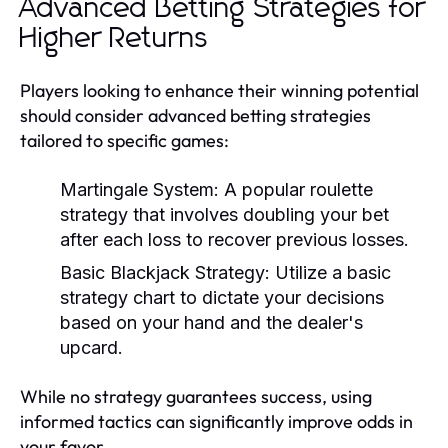
Advanced Betting Strategies for
Higher Returns
Players looking to enhance their winning potential
should consider advanced betting strategies
tailored to specific games:
Martingale System:
A popular roulette
strategy that involves doubling your bet
after each loss to recover previous losses.
Basic Blackjack Strategy:
Utilize a basic
strategy chart to dictate your decisions
based on your hand and the dealer's
upcard.
While no strategy guarantees success, using
informed tactics can significantly improve odds in
your favor.