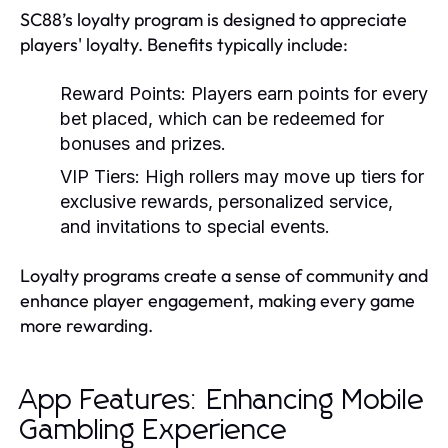
SC88’s loyalty program is designed to appreciate
players' loyalty. Benefits typically include:
Reward Points:
Players earn points for every
bet placed, which can be redeemed for
bonuses and prizes.
VIP Tiers:
High rollers may move up tiers for
exclusive rewards, personalized service,
and invitations to special events.
Loyalty programs create a sense of community and
enhance player engagement, making every game
more rewarding.
App Features: Enhancing Mobile
Gambling Experience