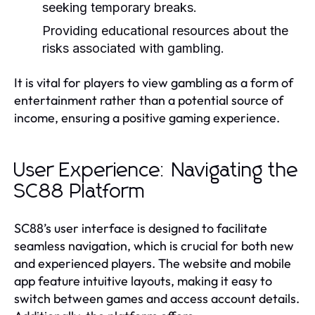
seeking temporary breaks.
Providing educational resources about the
risks associated with gambling.
It is vital for players to view gambling as a form of
entertainment rather than a potential source of
income, ensuring a positive gaming experience.
User Experience: Navigating the
SC88 Platform
SC88’s user interface is designed to facilitate
seamless navigation, which is crucial for both new
and experienced players. The website and mobile
app feature intuitive layouts, making it easy to
switch between games and access account details.