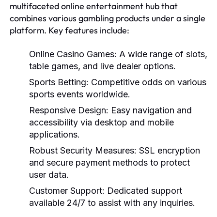
multifaceted online entertainment hub that
combines various gambling products under a single
platform. Key features include:
Online Casino Games:
A wide range of slots,
table games, and live dealer options.
Sports Betting:
Competitive odds on various
sports events worldwide.
Responsive Design:
Easy navigation and
accessibility via desktop and mobile
applications.
Robust Security Measures:
SSL encryption
and secure payment methods to protect
user data.
Customer Support:
Dedicated support
available 24/7 to assist with any inquiries.