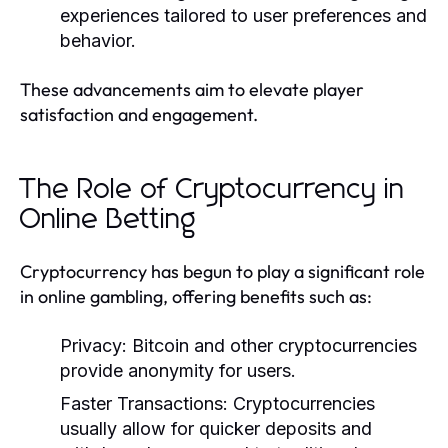
experiences tailored to user preferences and
behavior.
These advancements aim to elevate player
satisfaction and engagement.
The Role of Cryptocurrency in
Online Betting
Cryptocurrency has begun to play a significant role
in online gambling, offering benefits such as:
Privacy:
Bitcoin and other cryptocurrencies
provide anonymity for users.
Faster Transactions:
Cryptocurrencies
usually allow for quicker deposits and