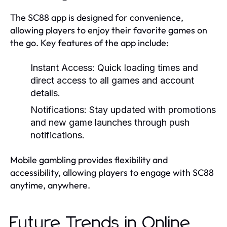
The SC88 app is designed for convenience,
allowing players to enjoy their favorite games on
the go. Key features of the app include:
Instant Access:
Quick loading times and
direct access to all games and account
details.
Notifications:
Stay updated with promotions
and new game launches through push
notifications.
Mobile gambling provides flexibility and
accessibility, allowing players to engage with SC88
anytime, anywhere.
Future Trends in Online