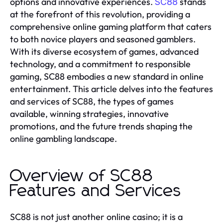
options and innovative experiences.
stands
SC88
at the forefront of this revolution, providing a
comprehensive online gaming platform that caters
to both novice players and seasoned gamblers.
With its diverse ecosystem of games, advanced
technology, and a commitment to responsible
gaming, SC88 embodies a new standard in online
entertainment. This article delves into the features
and services of SC88, the types of games
available, winning strategies, innovative
promotions, and the future trends shaping the
online gambling landscape.
Overview of SC88
Features and Services
SC88 is not just another online casino; it is a