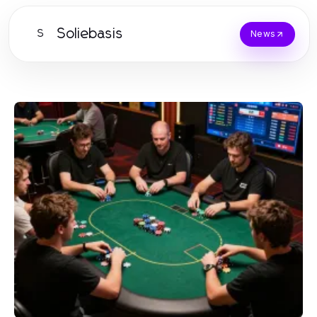
Soliebasis
S
News