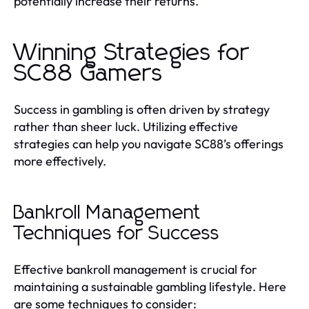
potentially increase their returns.
Winning Strategies for
SC88 Gamers
Success in gambling is often driven by strategy
rather than sheer luck. Utilizing effective
strategies can help you navigate SC88’s offerings
more effectively.
Bankroll Management
Techniques for Success
Effective bankroll management is crucial for
maintaining a sustainable gambling lifestyle. Here
are some techniques to consider: