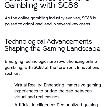
Gambling with SC88
As the online gambling industry evolves, SC88 is
poised to adapt and lead in several key areas.
Technological Advancements
Shaping the Gaming Landscape
Emerging technologies are revolutionizing online
gambling, with SC88 at the forefront. Innovations
such as:
Virtual Reality:
Enhancing immersive gaming
experiences to bridge the gap between
virtual and real casinos.
Artificial Intelligence:
Personalized gaming