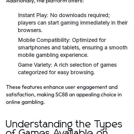
Additionally, the platform offers:
Instant Play:
No downloads required;
players can start gaming immediately in their
browsers.
Mobile Compatibility:
Optimized for
smartphones and tablets, ensuring a smooth
mobile gambling experience.
Game Variety:
A rich selection of games
categorized for easy browsing.
These features enhance user engagement and
satisfaction, making SC88 an appealing choice in
online gambling.
Understanding the Types
of Games Available on