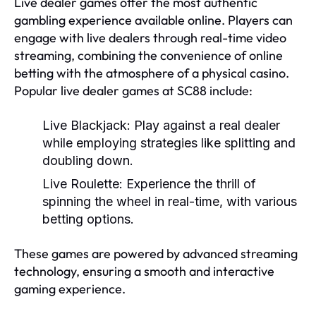
Live dealer games offer the most authentic
gambling experience available online. Players can
engage with live dealers through real-time video
streaming, combining the convenience of online
betting with the atmosphere of a physical casino.
Popular live dealer games at SC88 include:
Live Blackjack:
Play against a real dealer
while employing strategies like splitting and
doubling down.
Live Roulette:
Experience the thrill of
spinning the wheel in real-time, with various
betting options.
These games are powered by advanced streaming
technology, ensuring a smooth and interactive
gaming experience.