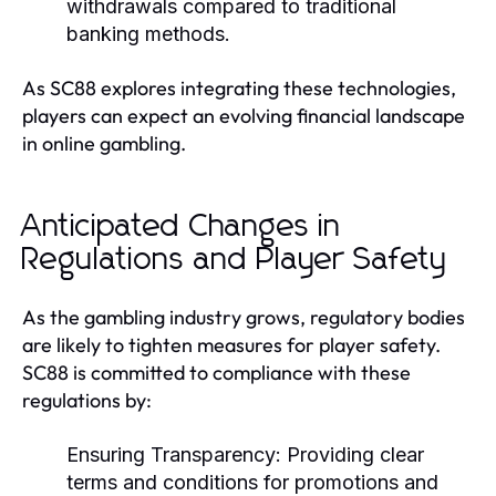
withdrawals compared to traditional
banking methods.
As SC88 explores integrating these technologies,
players can expect an evolving financial landscape
in online gambling.
Anticipated Changes in
Regulations and Player Safety
As the gambling industry grows, regulatory bodies
are likely to tighten measures for player safety.
SC88 is committed to compliance with these
regulations by:
Ensuring Transparency:
Providing clear
terms and conditions for promotions and