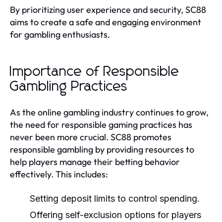
By prioritizing user experience and security, SC88
aims to create a safe and engaging environment
for gambling enthusiasts.
Importance of Responsible
Gambling Practices
As the online gambling industry continues to grow,
the need for responsible gaming practices has
never been more crucial. SC88 promotes
responsible gambling by providing resources to
help players manage their betting behavior
effectively. This includes:
Setting deposit limits to control spending.
Offering self-exclusion options for players