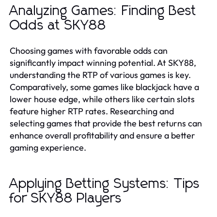
Analyzing Games: Finding Best
Odds at SKY88
Choosing games with favorable odds can
significantly impact winning potential. At SKY88,
understanding the RTP of various games is key.
Comparatively, some games like blackjack have a
lower house edge, while others like certain slots
feature higher RTP rates. Researching and
selecting games that provide the best returns can
enhance overall profitability and ensure a better
gaming experience.
Applying Betting Systems: Tips
for SKY88 Players