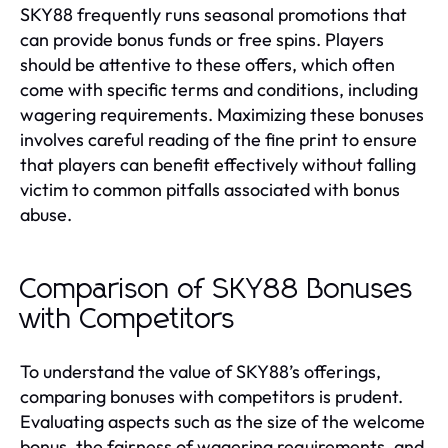
SKY88 frequently runs seasonal promotions that
can provide bonus funds or free spins. Players
should be attentive to these offers, which often
come with specific terms and conditions, including
wagering requirements. Maximizing these bonuses
involves careful reading of the fine print to ensure
that players can benefit effectively without falling
victim to common pitfalls associated with bonus
abuse.
Comparison of SKY88 Bonuses
with Competitors
To understand the value of SKY88’s offerings,
comparing bonuses with competitors is prudent.
Evaluating aspects such as the size of the welcome
bonus, the fairness of wagering requirements, and