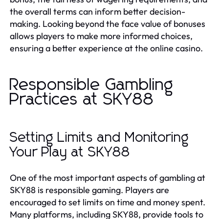
the overall terms can inform better decision-
making. Looking beyond the face value of bonuses
allows players to make more informed choices,
ensuring a better experience at the online casino.
Responsible Gambling
Practices at SKY88
Setting Limits and Monitoring
Your Play at SKY88
One of the most important aspects of gambling at
SKY88 is responsible gaming. Players are
encouraged to set limits on time and money spent.
Many platforms, including SKY88, provide tools to