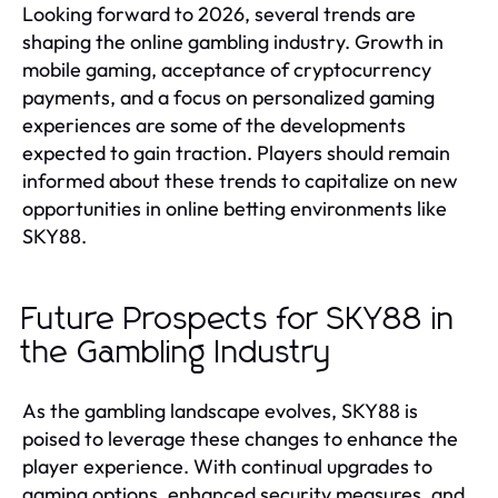
Looking forward to 2026, several trends are
shaping the online gambling industry. Growth in
mobile gaming, acceptance of cryptocurrency
payments, and a focus on personalized gaming
experiences are some of the developments
expected to gain traction. Players should remain
informed about these trends to capitalize on new
opportunities in online betting environments like
SKY88.
Future Prospects for SKY88 in
the Gambling Industry
As the gambling landscape evolves, SKY88 is
poised to leverage these changes to enhance the
player experience. With continual upgrades to
gaming options, enhanced security measures, and