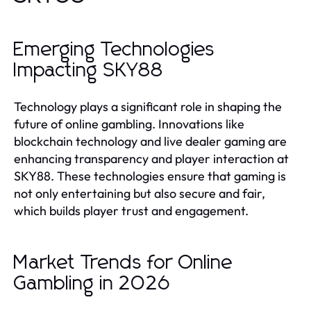
Emerging Technologies
Impacting SKY88
Technology plays a significant role in shaping the
future of online gambling. Innovations like
blockchain technology and live dealer gaming are
enhancing transparency and player interaction at
SKY88. These technologies ensure that gaming is
not only entertaining but also secure and fair,
which builds player trust and engagement.
Market Trends for Online
Gambling in 2026