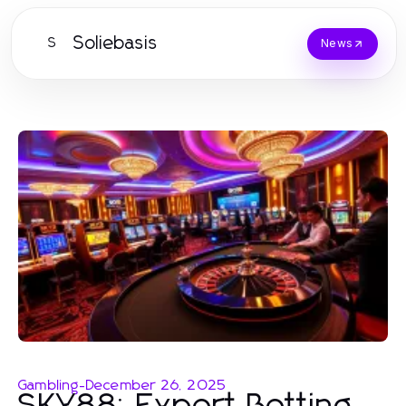
Soliebasis
S
News
Gambling
-
December 26, 2025