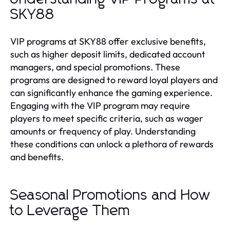
SKY88
VIP programs at SKY88 offer exclusive benefits,
such as higher deposit limits, dedicated account
managers, and special promotions. These
programs are designed to reward loyal players and
can significantly enhance the gaming experience.
Engaging with the VIP program may require
players to meet specific criteria, such as wager
amounts or frequency of play. Understanding
these conditions can unlock a plethora of rewards
and benefits.
Seasonal Promotions and How
to Leverage Them