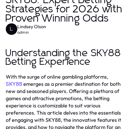
SKY88: Expert Betting
Strategies for 2026 with
Proven Winning Odds
Lindsey Olson
L
admin
Understanding the SKY88
Betting Experience
With the surge of online gambling platforms,
emerges as a premier destination for both
SKY88
new and seasoned players. Offering a plethora of
games and attractive promotions, the betting
experience is customizable to suit various
preferences. This article delves into the essentials
of engaging with SKY88, the innovative features it
provides, and how to navigate the platform for an