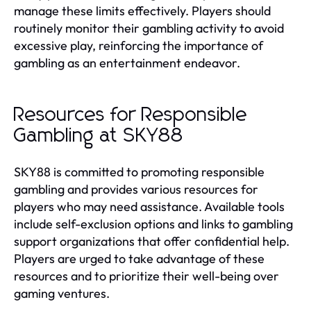
manage these limits effectively. Players should
routinely monitor their gambling activity to avoid
excessive play, reinforcing the importance of
gambling as an entertainment endeavor.
Resources for Responsible
Gambling at SKY88
SKY88 is committed to promoting responsible
gambling and provides various resources for
players who may need assistance. Available tools
include self-exclusion options and links to gambling
support organizations that offer confidential help.
Players are urged to take advantage of these
resources and to prioritize their well-being over
gaming ventures.