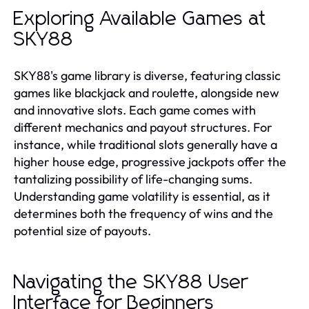
Exploring Available Games at
SKY88
SKY88's game library is diverse, featuring classic
games like blackjack and roulette, alongside new
and innovative slots. Each game comes with
different mechanics and payout structures. For
instance, while traditional slots generally have a
higher house edge, progressive jackpots offer the
tantalizing possibility of life-changing sums.
Understanding game volatility is essential, as it
determines both the frequency of wins and the
potential size of payouts.
Navigating the SKY88 User
Interface for Beginners