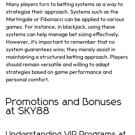
Many players turn to betting systems as a way to
strategize their approach. Systems such as the
Martingale or Fibonacci can be applied to various
games. For instance, in blackjack, using these
systems can help manage bet sizing effectively.
However, it's important to remember that no
system guarantees wins; they merely assist in
maintaining a structured betting approach. Players
should remain versatile and willing to adapt
strategies based on game performance and
personal comfort.
Promotions and Bonuses
at SKY88
Understanding VIP Programs at