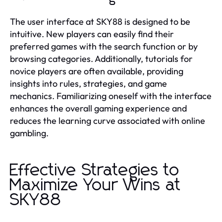
The user interface at SKY88 is designed to be
intuitive. New players can easily find their
preferred games with the search function or by
browsing categories. Additionally, tutorials for
novice players are often available, providing
insights into rules, strategies, and game
mechanics. Familiarizing oneself with the interface
enhances the overall gaming experience and
reduces the learning curve associated with online
gambling.
Effective Strategies to
Maximize Your Wins at
SKY88