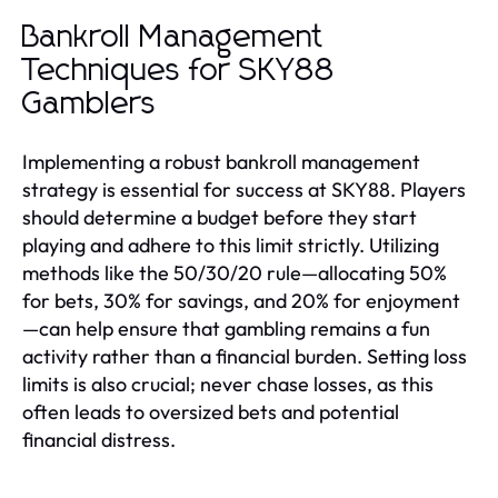
Bankroll Management
Techniques for SKY88
Gamblers
Implementing a robust bankroll management
strategy is essential for success at SKY88. Players
should determine a budget before they start
playing and adhere to this limit strictly. Utilizing
methods like the 50/30/20 rule—allocating 50%
for bets, 30% for savings, and 20% for enjoyment
—can help ensure that gambling remains a fun
activity rather than a financial burden. Setting loss
limits is also crucial; never chase losses, as this
often leads to oversized bets and potential
financial distress.