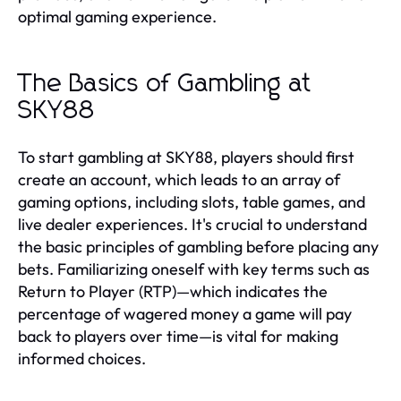
optimal gaming experience.
The Basics of Gambling at
SKY88
To start gambling at SKY88, players should first
create an account, which leads to an array of
gaming options, including slots, table games, and
live dealer experiences. It's crucial to understand
the basic principles of gambling before placing any
bets. Familiarizing oneself with key terms such as
Return to Player (RTP)—which indicates the
percentage of wagered money a game will pay
back to players over time—is vital for making
informed choices.