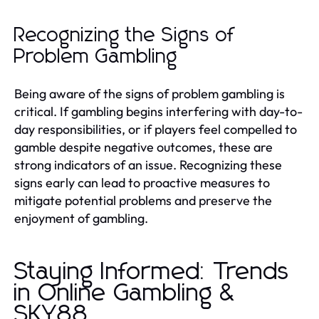
Recognizing the Signs of
Problem Gambling
Being aware of the signs of problem gambling is
critical. If gambling begins interfering with day-to-
day responsibilities, or if players feel compelled to
gamble despite negative outcomes, these are
strong indicators of an issue. Recognizing these
signs early can lead to proactive measures to
mitigate potential problems and preserve the
enjoyment of gambling.
Staying Informed: Trends
in Online Gambling &
SKY88