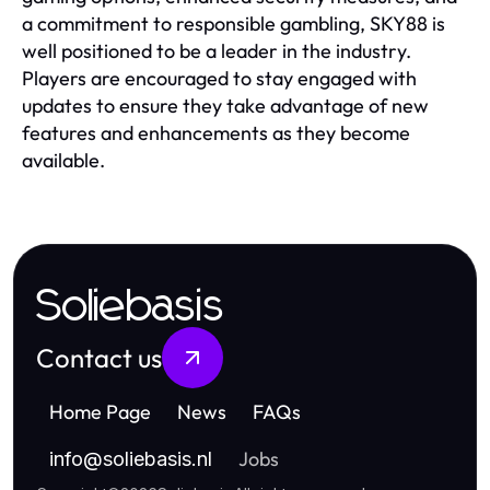
a commitment to responsible gambling, SKY88 is
well positioned to be a leader in the industry.
Players are encouraged to stay engaged with
updates to ensure they take advantage of new
features and enhancements as they become
available.
Soliebasis
Contact us
Home Page
News
FAQs
Jobs
info
@
soliebasis.nl